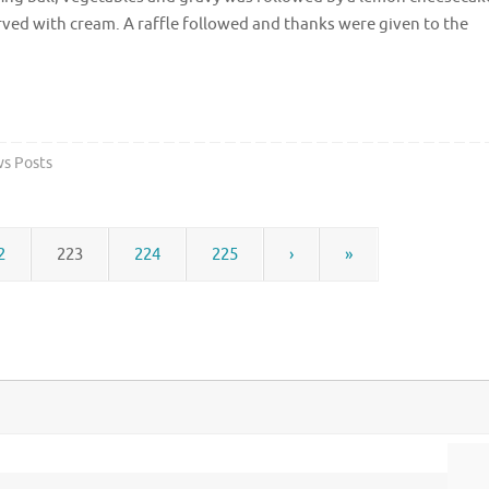
ved with cream. A raffle followed and thanks were given to the
s Posts
2
223
224
225
›
»