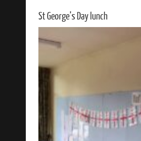
St George’s Day lunch