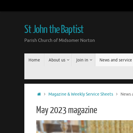
Skip
to
content
St John the Baptist
Parish Church of Midsomer Norton
Skip
Home
About us
Join in
News and service
to
content
Home
Magazine & Weekly Service Sheets
News a
May 2023 magazine