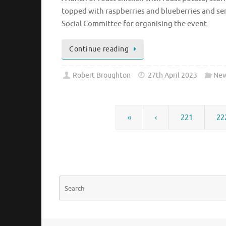
topped with raspberries and blueberries and ser
Social Committee for organising the event.
Continue reading
Robert Broughton
27th April 2023
New
«
‹
221
22