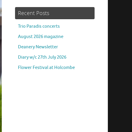
Recent Posts
Trio Paradis concerts
August 2026 magazine
Deanery Newsletter
Diary w/c 27th July 2026
Flower Festival at Holcombe