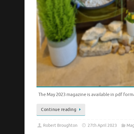
The May 2023 magazine is available in pdf form
Continue reading
Robert Broughton
27th April 2023
Mag