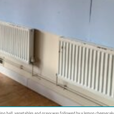
ffing ball, vegetables and gravy was followed by a lemon cheesecak