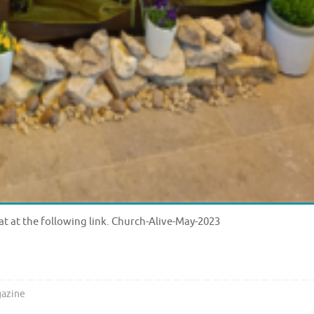
at at the following link. Church-Alive-May-2023
azine