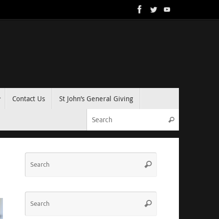
Contact Us
St John’s General Giving
Search for:
Search
Search
Search
for:
Search
Search
for: