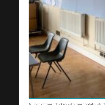
A lunch of roast chicken with roast potato, stu