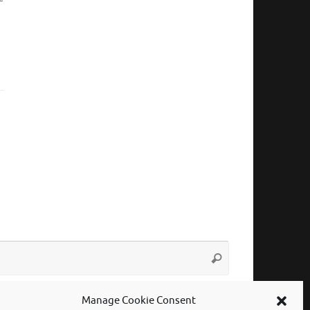
Search
Search
for:
Manage Cookie Consent