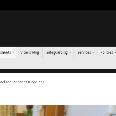
 sheets
Vicar’s blog
Safeguarding
Services
Policies
nd service sheets
Page 223