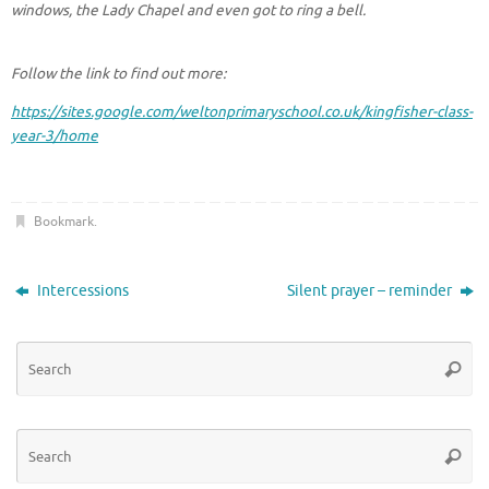
windows, the Lady Chapel and even got to ring a bell.
Follow the link to find out more:
https://sites.google.com/weltonprimaryschool.co.uk/kingfisher-class-
year-3/home
Bookmark
.
Intercessions
Silent prayer – reminder
Se
Searc
for
Se
Searc
for