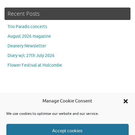
Recent Posts
Trio Paradis concerts
August 2026 magazine
Deanery Newsletter
Diary w/c 27th July 2026
Flower Festival at Holcombe
Se
Manage Cookie Consent
Searc
for
We use cookies to optimise our website and our service.
Accept cookies