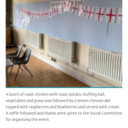
A lunch of roast chicken with roast potato, stuffing ball,
vegetables and gravy was followed by a lemon cheesecake
topped with raspberries and blueberries and served with cream.
A raffle followed and thanks were given to the Social Committee
for organising the event.