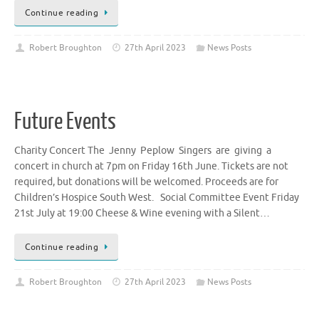
Continue reading
Robert Broughton
27th April 2023
News Posts
Future Events
Charity Concert The Jenny Peplow Singers are giving a
concert in church at 7pm on Friday 16th June. Tickets are not
required, but donations will be welcomed. Proceeds are for
Children’s Hospice South West. Social Committee Event Friday
21st July at 19:00 Cheese & Wine evening with a Silent…
Continue reading
Robert Broughton
27th April 2023
News Posts