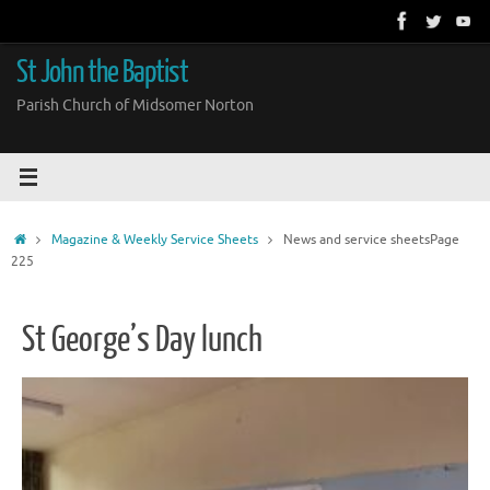
Skip
to
content
St John the Baptist
Parish Church of Midsomer Norton
Home
Magazine & Weekly Service Sheets
News and service sheets
Page
225
St George’s Day lunch