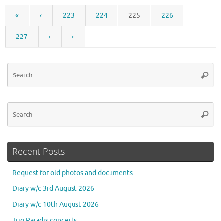
«
‹
223
224
225
226
227
›
»
Se
Searc
for
Se
Searc
for
Recent Posts
Request for old photos and documents
Diary w/c 3rd August 2026
Diary w/c 10th August 2026
Trio Paradis concerts