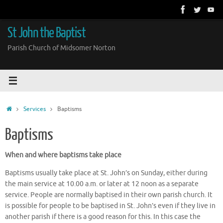
Skip
to
content
St John the Baptist
Parish Church of Midsomer Norton
Home
Services
Baptisms
Baptisms
When and where baptisms take place
Baptisms usually take place at St. John’s on Sunday, either during
the main service at 10.00 a.m. or later at 12 noon as a separate
service. People are normally baptised in their own parish church. It
is possible for people to be baptised in St. John’s even if they live in
another parish if there is a good reason for this. In this case the