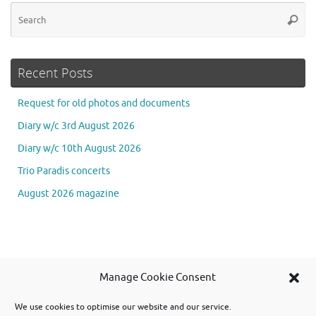
Se
Searc
for
Recent Posts
Request for old photos and documents
Diary w/c 3rd August 2026
Diary w/c 10th August 2026
Trio Paradis concerts
August 2026 magazine
Se
Manage Cookie Consent
Searc
for
We use cookies to optimise our website and our service.