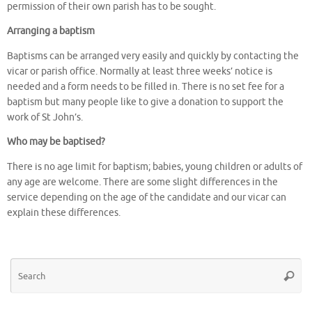
permission of their own parish has to be sought.
Arranging a baptism
Baptisms can be arranged very easily and quickly by contacting the
vicar or parish office. Normally at least three weeks’ notice is
needed and a form needs to be filled in. There is no set fee for a
baptism but many people like to give a donation to support the
work of St John’s.
Who may be baptised?
There is no age limit for baptism; babies, young children or adults of
any age are welcome. There are some slight differences in the
service depending on the age of the candidate and our vicar can
explain these differences.
Se
Searc
for