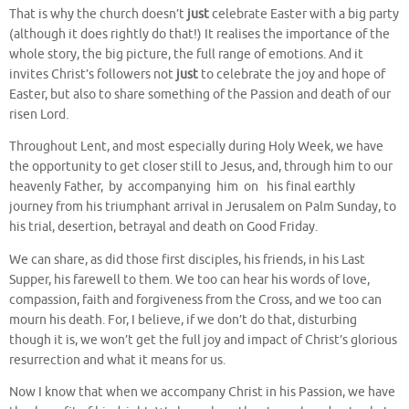
That is why the church doesn’t
just
celebrate Easter with a big party
(although it does rightly do that!) It realises the importance of the
whole story, the big picture, the full range of emotions. And it
invites Christ’s followers not
just
to celebrate the joy and hope of
Easter, but also to share something of the Passion and death of our
risen Lord.
Throughout Lent, and most especially during Holy Week, we have
the opportunity to get closer still to Jesus, and, through him to our
heavenly Father, by accompanying him on his final earthly
journey from his triumphant arrival in Jerusalem on Palm Sunday, to
his trial, desertion, betrayal and death on Good Friday.
We can share, as did those first disciples, his friends, in his Last
Supper, his farewell to them. We too can hear his words of love,
compassion, faith and forgiveness from the Cross, and we too can
mourn his death. For, I believe, if we don’t do that, disturbing
though it is, we won’t get the full joy and impact of Christ’s glorious
resurrection and what it means for us.
Now I know that when we accompany Christ in his Passion, we have