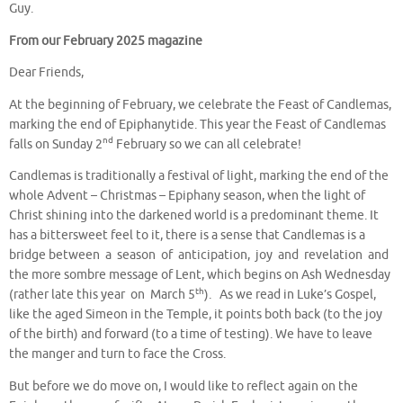
Guy.
From our February 2025 magazine
Dear Friends,
At the beginning of February, we celebrate the Feast of Candlemas,
marking the end of Epiphanytide. This year the Feast of Candlemas
nd
falls on Sunday 2
February so we can all celebrate!
Candlemas is traditionally a festival of light, marking the end of the
whole Advent – Christmas – Epiphany season, when the light of
Christ shining into the darkened world is a predominant theme. It
has a bittersweet feel to it, there is a sense that Candlemas is a
bridge between a season of anticipation, joy and revelation and
the more sombre message of Lent, which begins on Ash Wednesday
th
(rather late this year on March 5
). As we read in Luke’s Gospel,
like the aged Simeon in the Temple, it points both back (to the joy
of the birth) and forward (to a time of testing). We have to leave
the manger and turn to face the Cross.
But before we do move on, I would like to reflect again on the