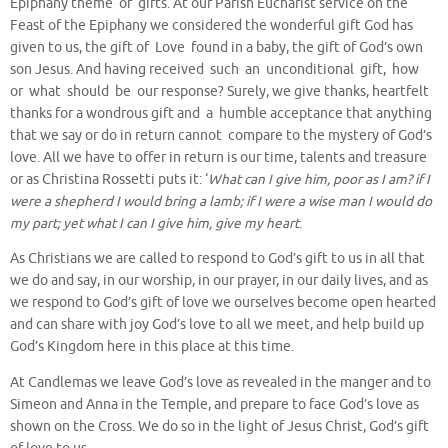
Epiphany theme of gifts. At our Parish Eucharist service on the
Feast of the Epiphany we considered the wonderful gift God has
given to us, the gift of Love found in a baby, the gift of God’s own
son Jesus. And having received such an unconditional gift, how
or what should be our response? Surely, we give thanks, heartfelt
thanks for a wondrous gift and a humble acceptance that anything
that we say or do in return cannot compare to the mystery of God’s
love. All we have to offer in return is our time, talents and treasure
or as Christina Rossetti puts it: ‘
What can I give him, poor as I am? if I
were a shepherd I would bring a lamb; if I were a wise man I would do
my part; yet what I can I give him, give my heart
.
As Christians we are called to respond to God’s gift to us in all that
we do and say, in our worship, in our prayer, in our daily lives, and as
we respond to God’s gift of love we ourselves become open hearted
and can share with joy God’s love to all we meet, and help build up
God’s Kingdom here in this place at this time.
At Candlemas we leave God’s love as revealed in the manger and to
Simeon and Anna in the Temple, and prepare to face God’s love as
shown on the Cross. We do so in the light of Jesus Christ, God’s gift