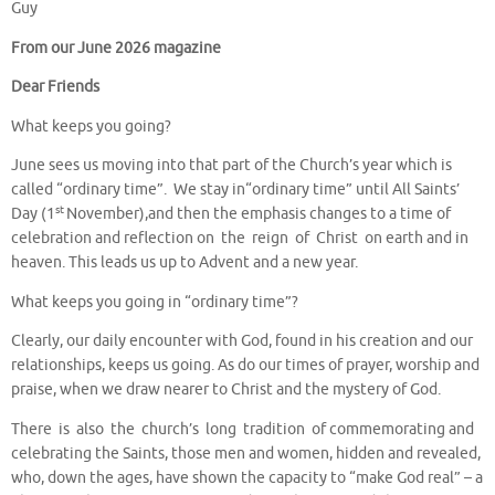
Guy
From our June 2026 magazine
Dear Friends
What keeps you going?
June sees us moving into that part of the Church’s year which is
called “ordinary time”. We stay in“ordinary time” until All Saints’
st
Day (1
November),and then the emphasis changes to a time of
celebration and reflection on the reign of Christ on earth and in
heaven. This leads us up to Advent and a new year.
What keeps you going in “ordinary time”?
Clearly, our daily encounter with God, found in his creation and our
relationships, keeps us going. As do our times of prayer, worship and
praise, when we draw nearer to Christ and the mystery of God.
There is also the church’s long tradition of commemorating and
celebrating the Saints, those men and women, hidden and revealed,
who, down the ages, have shown the capacity to “make God real” – a