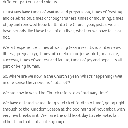
different patterns and colours.
Christians have times of waiting and preparation, times of feasting
and celebration, times of thoughtfulness, times of mourning, times
of joy and renewed hope built into the Church year, just as we all
have periods like these in all of our lives, whether we have faith or
not.
We all experience times of waiting (exam results, job interviews,
illness, pregnancy), times of celebration (new birth, marriage,
success), times of sadness and failure, times of joy and hope. It’s all
part of being human.
So, where are we now in the Church’s year? What’s happening? Well,
in one sense the answer is “not a lot”!
We are now in what the Church refers to as “ordinary time”.
We have entered a great long stretch of “ordinary time”, going right
through to the Kingdom Season at the beginning of November, with
very few breaks in it. We have the odd feast day to celebrate, but
other than that, not a lot is going on.