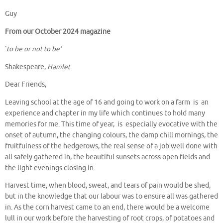
Guy
From our October 2024 magazine
‘
to be or not to be’
Shakespeare,
Hamlet
.
Dear Friends,
Leaving school at the age of 16 and going to work on a farm is an
experience and chapter in my life which continues to hold many
memories for me. This time of year, is especially evocative with the
onset of autumn, the changing colours, the damp chill mornings, the
fruitfulness of the hedgerows, the real sense of a job well done with
all safely gathered in, the beautiful sunsets across open fields and
the light evenings closing in.
Harvest time, when blood, sweat, and tears of pain would be shed,
but in the knowledge that our labour was to ensure all was gathered
in. As the corn harvest came to an end, there would be a welcome
lull in our work before the harvesting of root crops, of potatoes and