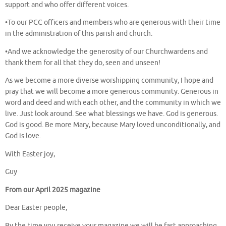
support and who offer different voices.
•To our PCC officers and members who are generous with their time
in the administration of this parish and church.
•And we acknowledge the generosity of our Churchwardens and
thank them for all that they do, seen and unseen!
As we become a more diverse worshipping community, I hope and
pray that we will become a more generous community. Generous in
word and deed and with each other, and the community in which we
live. Just look around. See what blessings we have. God is generous.
God is good. Be more Mary, because Mary loved unconditionally, and
God is love.
With Easter joy,
Guy
From our April 2025 magazine
Dear Easter people,
By the time you receive your magazine we will be fast approaching