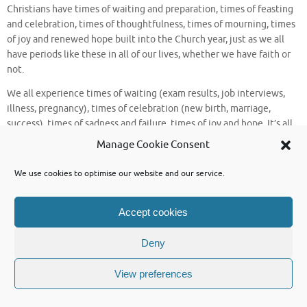
Christians have times of waiting and preparation, times of feasting
and celebration, times of thoughtfulness, times of mourning, times
of joy and renewed hope built into the Church year, just as we all
have periods like these in all of our lives, whether we have faith or
not.
We all experience times of waiting (exam results, job interviews,
illness, pregnancy), times of celebration (new birth, marriage,
success), times of sadness and failure, times of joy and hope. It’s all
part of being human.
Manage Cookie Consent
So, where are we now in the Church’s year? What’s happening? Well,
We use cookies to optimise our website and our service.
in one sense the answer is “not a lot”!
We are now in what the Church refers to as “ordinary time”.
Accept cookies
We have entered a great long stretch of “ordinary time”, going right
through to the Kingdom Season at the beginning of November, with
Deny
very few breaks in it. We have the odd feast day to celebrate, but
other than that, not a lot is going on.
View preferences
In every human life there are long stretches of time just like that;