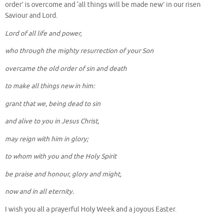
order’ is overcome and ‘all things will be made new’ in our risen
Saviour and Lord.
Lord of all life and power,
who through the mighty resurrection of your Son
overcame the old order of sin and death
to make all things new in him:
grant that we, being dead to sin
and alive to you in Jesus Christ,
may reign with him in glory;
to whom with you and the Holy Spirit
be praise and honour, glory and might,
now and in all eternity.
I wish you all a prayerful Holy Week and a joyous Easter.