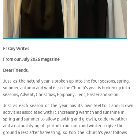
Fr Guy Writes
From our July 2026 magazine
Dear Friends,
Just as the natural year is broken up into the four seasons, spring,
summer, autumn and winter, so the Church’s year is broken up into
seasons, Advent, Christmas, Epiphany, Lent, Easter and so on.
Just as each season of the year has its own feel to it and its own
activities associated with it, increasing warmth and sunshine in
spring and summer to allow planting and growth, colder weather
and a natural dying off period in autumn and winter to give the
ground a rest after harvesting, so too the Church’s year follows