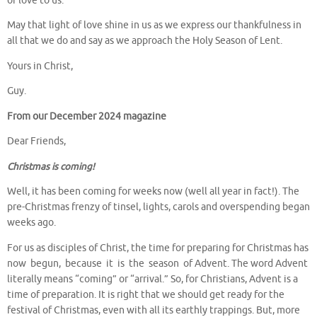
of love to us.
May that light of love shine in us as we express our thankfulness in
all that we do and say as we approach the Holy Season of Lent.
Yours in Christ,
Guy.
From our December 2024 magazine
Dear Friends,
Christmas is coming!
Well, it has been coming for weeks now (well all year in fact!). The
pre-Christmas frenzy of tinsel, lights, carols and overspending began
weeks ago.
For us as disciples of Christ, the time for preparing for Christmas has
now begun, because it is the season of Advent. The word Advent
literally means “coming” or “arrival.” So, for Christians, Advent is a
time of preparation. It is right that we should get ready for the
festival of Christmas, even with all its earthly trappings. But, more