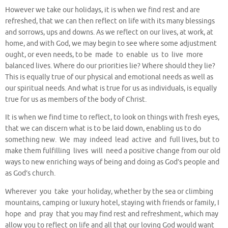
However we take our holidays, it is when we find rest and are
refreshed, that we can then reflect on life with its many blessings
and sorrows, ups and downs. As we reflect on our lives, at work, at
home, and with God, we may begin to see where some adjustment
ought, or even needs, to be made to enable us to live more
balanced lives. Where do our priorities lie? Where should they lie?
This is equally true of our physical and emotional needs as well as
our spiritual needs. And what is true for us as individuals, is equally
true for us as members of the body of Christ.
It is when we find time to reflect, to look on things with fresh eyes,
that we can discern what is to be laid down, enabling us to do
something new. We may indeed lead active and full lives, but to
make them fulfilling lives will need a positive change from our old
ways to new enriching ways of being and doing as God’s people and
as God’s church.
Wherever you take your holiday, whether by the sea or climbing
mountains, camping or luxury hotel, staying with friends or family, I
hope and pray that you may find rest and refreshment, which may
allow you to reflect on life and all that our loving God would want