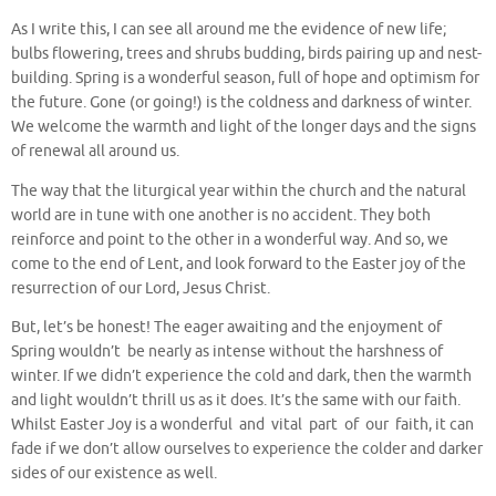
As I write this, I can see all around me the evidence of new life;
bulbs flowering, trees and shrubs budding, birds pairing up and nest-
building. Spring is a wonderful season, full of hope and optimism for
the future. Gone (or going!) is the coldness and darkness of winter.
We welcome the warmth and light of the longer days and the signs
of renewal all around us.
The way that the liturgical year within the church and the natural
world are in tune with one another is no accident. They both
reinforce and point to the other in a wonderful way. And so, we
come to the end of Lent, and look forward to the Easter joy of the
resurrection of our Lord, Jesus Christ.
But, let’s be honest! The eager awaiting and the enjoyment of
Spring wouldn’t be nearly as intense without the harshness of
winter. If we didn’t experience the cold and dark, then the warmth
and light wouldn’t thrill us as it does. It’s the same with our faith.
Whilst Easter Joy is a wonderful and vital part of our faith, it can
fade if we don’t allow ourselves to experience the colder and darker
sides of our existence as well.