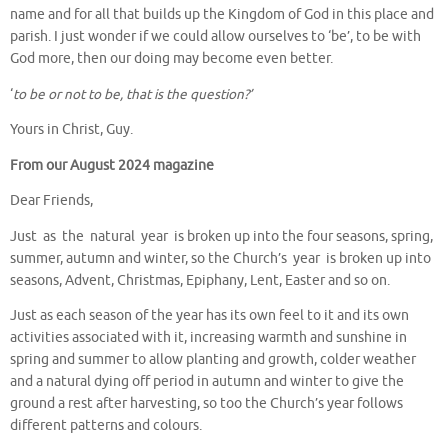
name and for all that builds up the Kingdom of God in this place and
parish. I just wonder if we could allow ourselves to ‘be’, to be with
God more, then our doing may become even better.
‘
to be or not to be, that is the question?’
Yours in Christ, Guy.
From our August 2024 magazine
Dear Friends,
Just as the natural year is broken up into the four seasons, spring,
summer, autumn and winter, so the Church’s year is broken up into
seasons, Advent, Christmas, Epiphany, Lent, Easter and so on.
Just as each season of the year has its own feel to it and its own
activities associated with it, increasing warmth and sunshine in
spring and summer to allow planting and growth, colder weather
and a natural dying off period in autumn and winter to give the
ground a rest after harvesting, so too the Church’s year follows
different patterns and colours.