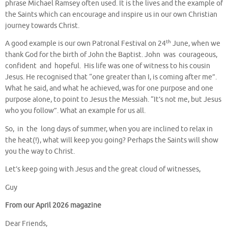
phrase Michael Ramsey often used. It is the lives and the example of
the Saints which can encourage and inspire us in our own Christian
journey towards Christ.
th
A good example is our own Patronal Festival on 24
June, when we
thank God for the birth of John the Baptist. John was courageous,
confident and hopeful. His life was one of witness to his cousin
Jesus. He recognised that “one greater than I, is coming after me”.
What he said, and what he achieved, was for one purpose and one
purpose alone, to point to Jesus the Messiah. “It’s not me, but Jesus
who you follow”. What an example for us all.
So, in the long days of summer, when you are inclined to relax in
the heat(!), what will keep you going? Perhaps the Saints will show
you the way to Christ.
Let’s keep going with Jesus and the great cloud of witnesses,
Guy
From our April 2026 magazine
Dear Friends,