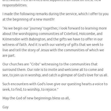
responsibilities.
I made the following remarks during the service, which I offer to you
at the beginning of a new month!
“As we begin our ‘journey’ together, I look forward to learning more
about the worshipping communities of Coleford, Holcombe, and
Kilmersdon with Babington, and the gifts we have to offer in our
witness of faith. And it is with our variety of gifts that we seek to
live and tell the story of Jesus with the communities of which we
are part.
Our churches are “Cribs” witnessing to the communities that
surround them. Our role is to invite and welcome all to come and
see, to join us in worship, and catch a glimpse of God’s love for us all.
Such encounters with God’s love give our questing hearts a voice to
seek, to find, to worship, to rejoice.”
May the God of new beginnings bless us all,
Guy