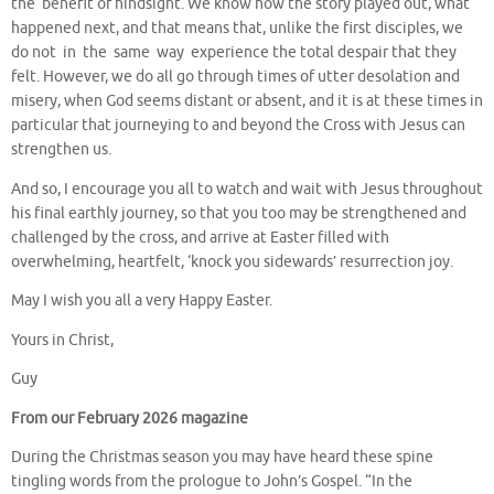
the benefit of hindsight. We know how the story played out, what
happened next, and that means that, unlike the first disciples, we
do not in the same way experience the total despair that they
felt. However, we do all go through times of utter desolation and
misery, when God seems distant or absent, and it is at these times in
particular that journeying to and beyond the Cross with Jesus can
strengthen us.
And so, I encourage you all to watch and wait with Jesus throughout
his final earthly journey, so that you too may be strengthened and
challenged by the cross, and arrive at Easter filled with
overwhelming, heartfelt, ‘knock you sidewards’ resurrection joy.
May I wish you all a very Happy Easter.
Yours in Christ,
Guy
From our February 2026 magazine
During the Christmas season you may have heard these spine
tingling words from the prologue to John’s Gospel. “In the