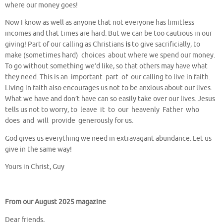
where our money goes!
Now I know as well as anyone that not everyone has limitless
incomes and that times are hard. But we can be too cautious in our
giving! Part of our calling as Christians
is
to give sacrificially, to
make (sometimes hard) choices about where we spend our money.
To go without something we’d like, so that others may have what
they need. This is an important part of our calling to live in faith.
Living in faith also encourages us not to be anxious about our lives.
What we have and don’t have can so easily take over our lives. Jesus
tells us not to worry, to leave it to our heavenly Father who
does and will provide generously for us.
God gives us everything we need in extravagant abundance. Let us
give in the same way!
Yours in Christ, Guy
From our August 2025 magazine
Dear friends,