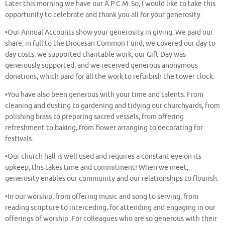
Later this morning we have our A.P.C.M. So, I would like to take this
opportunity to celebrate and thank you all for your generosity.
•Our Annual Accounts show your generosity in giving. We paid our
share, in full to the Diocesan Common Fund, we covered our day to
day costs, we supported charitable work, our Gift Day was
generously supported, and we received generous anonymous
donations, which paid for all the work to refurbish the tower clock.
•You have also been generous with your time and talents. From
cleaning and dusting to gardening and tidying our churchyards, from
polishing brass to preparing sacred vessels, from offering
refreshment to baking, from flower arranging to decorating for
festivals.
•Our church hall is well used and requires a constant eye on its
upkeep, this takes time and commitment! When we meet,
generosity enables our community and our relationships to flourish.
•In our worship, from offering music and song to serving, from
reading scripture to interceding, for attending and engaging in our
offerings of worship. For colleagues who are so generous with their