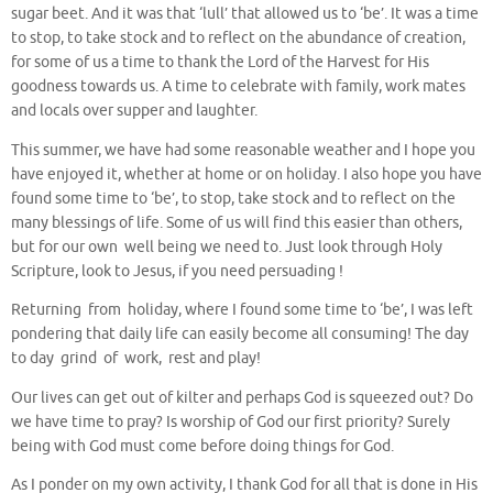
sugar beet. And it was that ‘lull’ that allowed us to ‘be’. It was a time
to stop, to take stock and to reflect on the abundance of creation,
for some of us a time to thank the Lord of the Harvest for His
goodness towards us. A time to celebrate with family, work mates
and locals over supper and laughter.
This summer, we have had some reasonable weather and I hope you
have enjoyed it, whether at home or on holiday. I also hope you have
found some time to ‘be’, to stop, take stock and to reflect on the
many blessings of life. Some of us will find this easier than others,
but for our own well being we need to. Just look through Holy
Scripture, look to Jesus, if you need persuading !
Returning from holiday, where I found some time to ‘be’, I was left
pondering that daily life can easily become all consuming! The day
to day grind of work, rest and play!
Our lives can get out of kilter and perhaps God is squeezed out? Do
we have time to pray? Is worship of God our first priority? Surely
being with God must come before doing things for God.
As I ponder on my own activity, I thank God for all that is done in His