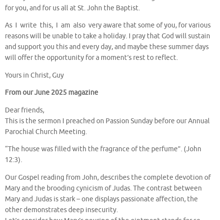
for you, and for us all at St. John the Baptist.
As I write this, I am also very aware that some of you, for various
reasons will be unable to take a holiday. I pray that God will sustain
and support you this and every day, and maybe these summer days
will offer the opportunity for a moment’s rest to reflect.
Yours in Christ, Guy
From our June 2025 magazine
Dear friends,
This is the sermon I preached on Passion Sunday before our Annual
Parochial Church Meeting.
“The house was filled with the fragrance of the perfume”. (John
12:3).
Our Gospel reading from John, describes the complete devotion of
Mary and the brooding cynicism of Judas. The contrast between
Mary and Judas is stark – one displays passionate affection, the
other demonstrates deep insecurity.