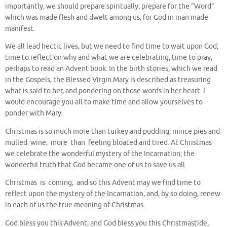
importantly, we should prepare spiritually; prepare for the “Word”
which was made flesh and dwelt among us, for God in man made
manifest.
We all lead hectic lives, but we need to find time to wait upon God;
time to reflect on why and what we are celebrating, time to pray,
perhaps to read an Advent book. In the birth stories, which we read
in the Gospels, the Blessed Virgin Mary is described as treasuring
what is said to her, and pondering on those words in her heart. I
would encourage you all to make time and allow yourselves to
ponder with Mary.
Christmas is so much more than turkey and pudding, mince pies and
mulled wine, more than feeling bloated and tired. At Christmas
we celebrate the wonderful mystery of the Incarnation; the
wonderful truth that God became one of us to save us all.
Christmas is coming, and so this Advent may we find time to
reflect upon the mystery of the Incarnation, and, by so doing, renew
in each of us the true meaning of Christmas.
God bless you this Advent, and God bless you this Christmastide,