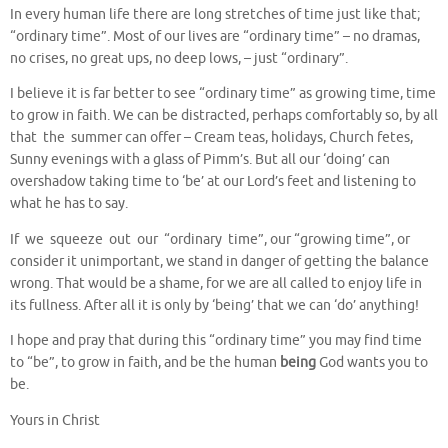
In every human life there are long stretches of time just like that;
“ordinary time”. Most of our lives are “ordinary time” – no dramas,
no crises, no great ups, no deep lows, – just “ordinary”.
I believe it is far better to see “ordinary time” as growing time, time
to grow in faith. We can be distracted, perhaps comfortably so, by all
that the summer can offer – Cream teas, holidays, Church fetes,
Sunny evenings with a glass of Pimm’s. But all our ‘doing’ can
overshadow taking time to ‘be’ at our Lord’s feet and listening to
what he has to say.
If we squeeze out our “ordinary time”, our “growing time”, or
consider it unimportant, we stand in danger of getting the balance
wrong. That would be a shame, for we are all called to enjoy life in
its fullness. After all it is only by ‘being’ that we can ‘do’ anything!
I hope and pray that during this “ordinary time” you may find time
to “be”, to grow in faith, and be the human
being
God wants you to
be.
Yours in Christ