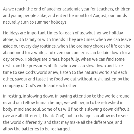
As we reach the end of another academic year for teachers, children
and young people alike, and enter the month of August, our minds
naturally turn to summer holidays.
Holidays are important times for each of us, whether we holiday
alone, with family or with friends. They are times when we can leave
aside our every day routines, when the ordinary chores of life can be
abandoned for a while, and even our concerns can be laid down for a
day or two. Holidays are times, hopefully, when we can find some
rest from the pressures of life, when we can slow down and take
time to see God’s world anew, listen to the natural world and each
other, savour and taste the food we eat without rush, just enjoy the
company of God’s world and each other.
In resting, in slowing down, in paying attention to the world around
us and our fellow human beings, we will begin to be refreshed in
body, mind and soul. Some of us will find this slowing down difficult
(we are all different, thank God) but a change can allow us to see
the world differently, and that may make all the difference, and
allow the batteries to be recharged.