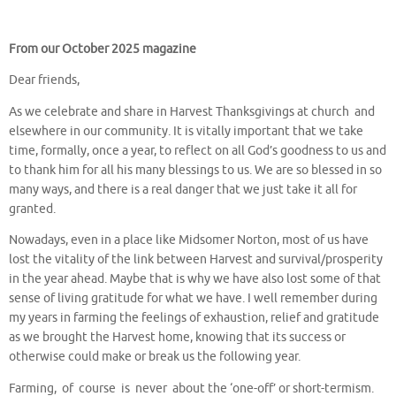
From our October 2025 magazine
Dear friends,
As we celebrate and share in Harvest Thanksgivings at church and
elsewhere in our community. It is vitally important that we take
time, formally, once a year, to reflect on all God’s goodness to us and
to thank him for all his many blessings to us. We are so blessed in so
many ways, and there is a real danger that we just take it all for
granted.
Nowadays, even in a place like Midsomer Norton, most of us have
lost the vitality of the link between Harvest and survival/prosperity
in the year ahead. Maybe that is why we have also lost some of that
sense of living gratitude for what we have. I well remember during
my years in farming the feelings of exhaustion, relief and gratitude
as we brought the Harvest home, knowing that its success or
otherwise could make or break us the following year.
Farming, of course is never about the ‘one-off’ or short-termism.