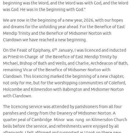
beginning was the Word, and the Word was with God, and the Word
was God. He was in the beginning with God.”
We are now in the beginning of a new year, 2026, with our hopes
and dreams for the unfolding year ahead. For the Benefice of East
Mendip Trinity and the Benefice of Midsomer Norton with
Clandown we have reached a new beginning.
th
On the Feast of Epiphany, 6
January, I was licenced and inducted
as Priest-in-Charge of the Benefice of East Mendip Trinity by
Michael, Bishop of Bath and Wells, and Charlie, Archdeacon of Bath,
remaining Vicar of the Benefice of Midsomer Norton with
Clandown. This licencing marked the beginning of a new chapter,
not only for me, but for the worshipping communities of Coleford,
Holcombe and Kilmersdon with Babington and Midsomer Norton
with Clandown.
The licencing service was attended by parishioners from all four
parishes and clergy from the Deanery of Midsomer Norton. A
quarter peal of Cambridge Minor was rung on Kilmersdon Church
bells before the service, and refreshments were enjoyed by all
afterwards. I felt affirmed and supported as I took on these new