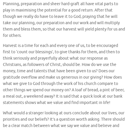
Planning, preparation and sheer hard-graft all have vital parts to
play in maximising the potential for a good return. After that
though we really do have to leave it to God, praying that he will
take our planning, our preparation and our work and will multiply
them and bless them, so that our harvest will yield plenty for us and
for others.
Harvest is a time for each and every one of us, to be encouraged
first to ‘count our blessings’, to give thanks for them, and then to
think seriously and prayerfully about what our response as
Christians, as followers of Christ, should be. How do we use the
money, time and talents that have been given to us? Does our
gratitude overflow and make us generous in our giving? How does
what we give to God through the work of his church compare to
other things we spend our money on? A loaf of bread, a pint of beer,
a meal out, a weekend away? It is said that a quick look at our bank
statements shows what we value and find important in life!
What would a stranger looking at ours conclude about our lives, our
priorities and our beliefs? It’s a question worth asking. There should
be a clear match between what we say we value and believe and