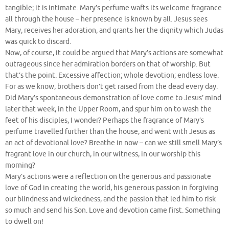
tangible; it is intimate. Mary’s perfume wafts its welcome fragrance
all through the house – her presence is known by all. Jesus sees
Mary, receives her adoration, and grants her the dignity which Judas
was quick to discard.
Now, of course, it could be argued that Mary’s actions are somewhat
outrageous since her admiration borders on that of worship. But
that’s the point. Excessive affection; whole devotion; endless love.
For as we know, brothers don’t get raised from the dead every day.
Did Mary’s spontaneous demonstration of love come to Jesus’ mind
later that week, in the Upper Room, and spur him on to wash the
feet of his disciples, I wonder? Perhaps the fragrance of Mary’s
perfume travelled further than the house, and went with Jesus as
an act of devotional love? Breathe in now – can we still smell Mary’s
fragrant love in our church, in our witness, in our worship this
morning?
Mary’s actions were a reflection on the generous and passionate
love of God in creating the world, his generous passion in forgiving
our blindness and wickedness, and the passion that led him to risk
so much and send his Son. Love and devotion came first. Something
to dwell on!