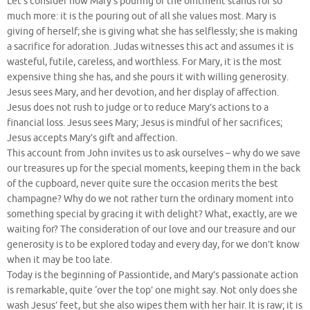
Let’s consider how Mary’s pouring of the ointment stands for so
much more: it is the pouring out of all she values most. Mary is
giving of herself; she is giving what she has selflessly; she is making
a sacrifice for adoration. Judas witnesses this act and assumes it is
wasteful, futile, careless, and worthless. For Mary, it is the most
expensive thing she has, and she pours it with willing generosity.
Jesus sees Mary, and her devotion, and her display of affection.
Jesus does not rush to judge or to reduce Mary’s actions to a
financial loss. Jesus sees Mary; Jesus is mindful of her sacrifices;
Jesus accepts Mary’s gift and affection.
This account from John invites us to ask ourselves – why do we save
our treasures up for the special moments, keeping them in the back
of the cupboard, never quite sure the occasion merits the best
champagne? Why do we not rather turn the ordinary moment into
something special by gracing it with delight? What, exactly, are we
waiting for? The consideration of our love and our treasure and our
generosity is to be explored today and every day, for we don’t know
when it may be too late.
Today is the beginning of Passiontide, and Mary’s passionate action
is remarkable, quite ‘over the top’ one might say. Not only does she
wash Jesus’ feet, but she also wipes them with her hair. It is raw; it is