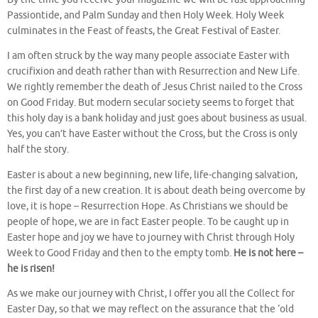
Passiontide, and Palm Sunday and then Holy Week. Holy Week
culminates in the Feast of feasts, the Great Festival of Easter.
I am often struck by the way many people associate Easter with
crucifixion and death rather than with Resurrection and New Life.
We rightly remember the death of Jesus Christ nailed to the Cross
on Good Friday. But modern secular society seems to forget that
this holy day is a bank holiday and just goes about business as usual.
Yes, you can’t have Easter without the Cross, but the Cross is only
half the story.
Easter is about a new beginning, new life, life-changing salvation,
the first day of a new creation. It is about death being overcome by
love, it is hope – Resurrection Hope. As Christians we should be
people of hope, we are in fact Easter people. To be caught up in
Easter hope and joy we have to journey with Christ through Holy
Week to Good Friday and then to the empty tomb.
He is not here –
he is risen!
As we make our journey with Christ, I offer you all the Collect for
Easter Day, so that we may reflect on the assurance that the ‘old