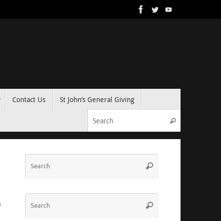
Contact Us
St John’s General Giving
Search for:
Search
Search
Search
for:
Search
m
Search
for: