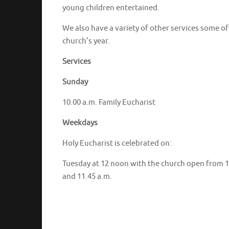
young children entertained.
We also have a variety of other services some o
church’s year.
Services
Sunday
10.00 a.m. Family Eucharist
Weekdays
Holy Eucharist is celebrated on:
Tuesday at 12 noon with the church open from 10
and 11.45 a.m.