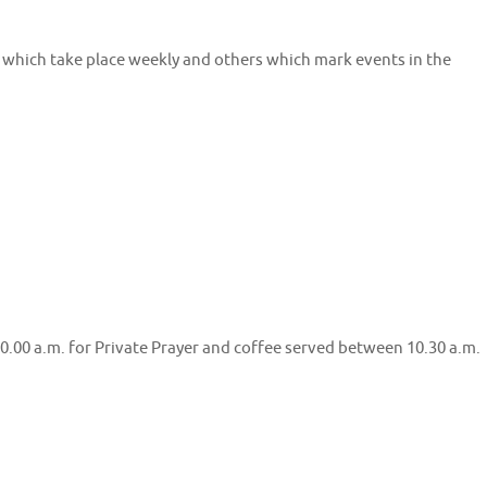
f which take place weekly and others which mark events in the
.00 a.m. for Private Prayer and coffee served between 10.30 a.m.