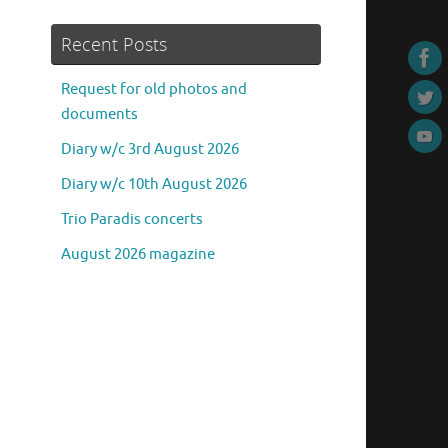
Recent Posts
Request for old photos and
documents
Diary w/c 3rd August 2026
Diary w/c 10th August 2026
Trio Paradis concerts
August 2026 magazine