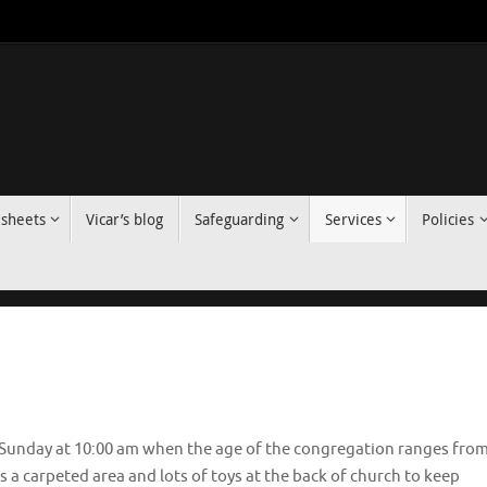
 sheets
Vicar’s blog
Safeguarding
Services
Policies
n Sunday at 10:00 am when the age of the congregation ranges fro
is a carpeted area and lots of toys at the back of church to keep