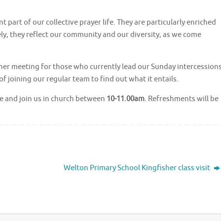
part of our collective prayer life. They are particularly enriched
ely, they reflect our community and our diversity, as we come
sher meeting for those who currently lead our Sunday intercessions
of joining our regular team to find out what it entails.
me and join us in church between
10-11.00am
. Refreshments will be
Welton Primary School Kingfisher class visit