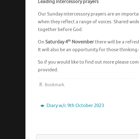
Leading intercessory prayers
Our Sunday intercessory prayers are an important 
when they reflect a range of voices. Shared wid
together before God.
th
On
Saturday 4
November
there will be a refre
It will also be an opportunity for those thinking 
So if you would like to find out more please co
provided.
Bookmark
.
Diary w/c 9th October 2023