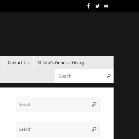
Contact Us
St John’s General Giving
Search for:
Search
Search
Search
for:
Search
Search
for: