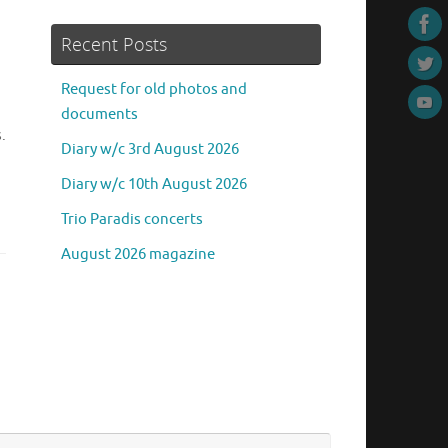
Recent Posts
Request for old photos and
documents
.
Diary w/c 3rd August 2026
Diary w/c 10th August 2026
Trio Paradis concerts
August 2026 magazine
Search