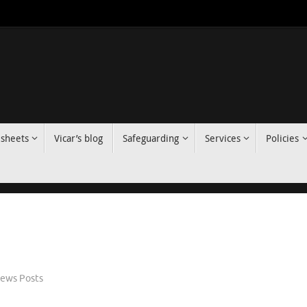
 sheets
Vicar’s blog
Safeguarding
Services
Policies
ews Posts