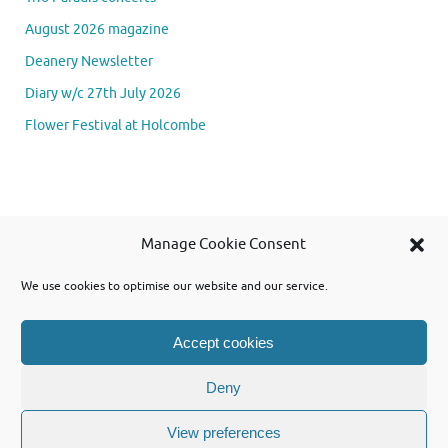
August 2026 magazine
Deanery Newsletter
Diary w/c 27th July 2026
Flower Festival at Holcombe
Se
Manage Cookie Consent
Searc
for
We use cookies to optimise our website and our service.
Accept cookies
Powered by WordPress and using Tempera theme from Cryout Creations
Deny
View preferences