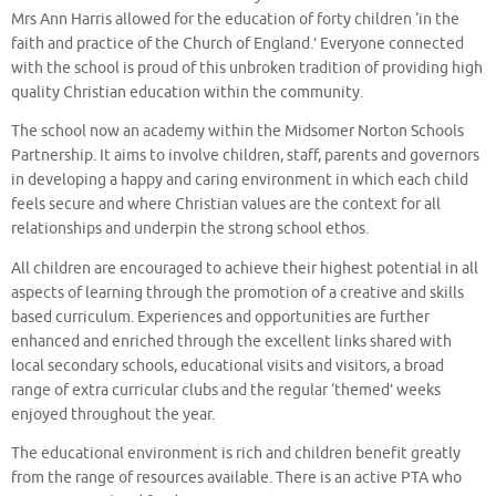
Mrs Ann Harris allowed for the education of forty children ‘in the
faith and practice of the Church of England.’ Everyone connected
with the school is proud of this unbroken tradition of providing high
quality Christian education within the community.
The school now an academy within the Midsomer Norton Schools
Partnership. It aims to involve children, staff, parents and governors
in developing a happy and caring environment in which each child
feels secure and where Christian values are the context for all
relationships and underpin the strong school ethos.
All children are encouraged to achieve their highest potential in all
aspects of learning through the promotion of a creative and skills
based curriculum. Experiences and opportunities are further
enhanced and enriched through the excellent links shared with
local secondary schools, educational visits and visitors, a broad
range of extra curricular clubs and the regular ‘themed’ weeks
enjoyed throughout the year.
The educational environment is rich and children benefit greatly
from the range of resources available. There is an active PTA who