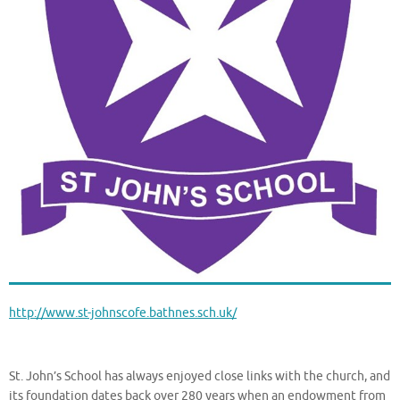
http://www.st-johnscofe.bathnes.sch.uk/
St. John’s School has always enjoyed close links with the church, and
its foundation dates back over 280 years when an endowment from