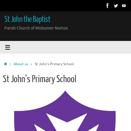
Skip
to
content
St John the Baptist
Parish Church of Midsomer Norton
Home
About us
St John’s Primary School
St John’s Primary School