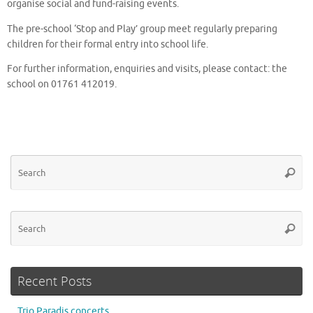
organise social and fund-raising events.
The pre-school ‘Stop and Play’ group meet regularly preparing
children for their formal entry into school life.
For further information, enquiries and visits, please contact: the
school on 01761 412019.
Se
Searc
for
Se
Searc
for
Recent Posts
Trio Paradis concerts