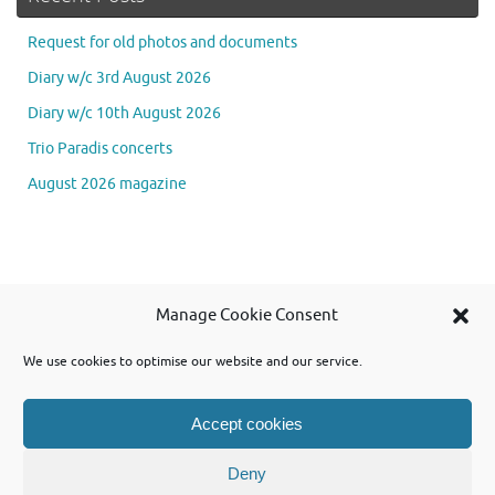
Request for old photos and documents
Diary w/c 3rd August 2026
Diary w/c 10th August 2026
Trio Paradis concerts
August 2026 magazine
Se
Manage Cookie Consent
Searc
for
We use cookies to optimise our website and our service.
Accept cookies
Powered by WordPress and using Tempera theme from Cryout Creations
Deny