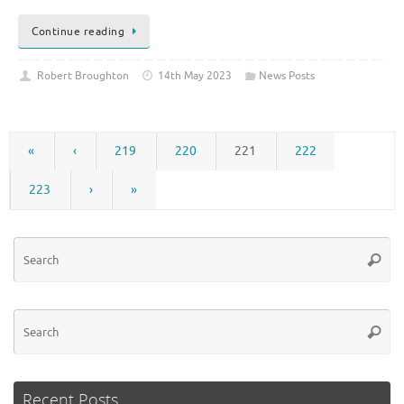
Continue reading
Robert Broughton
14th May 2023
News Posts
«
‹
219
220
221
222
223
›
»
Se
Searc
for
Se
Searc
for
Recent Posts