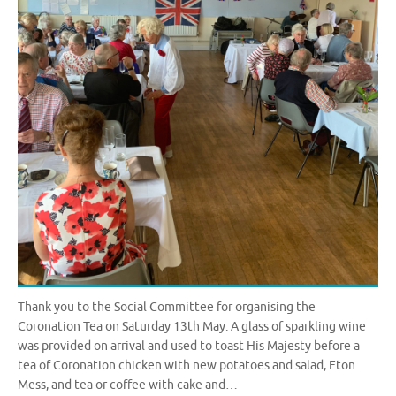
Thank you to the Social Committee for organising the
Coronation Tea on Saturday 13th May. A glass of sparkling wine
was provided on arrival and used to toast His Majesty before a
tea of Coronation chicken with new potatoes and salad, Eton
Mess, and tea or coffee with cake and…