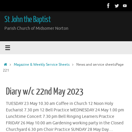
Skip
to
content
St John the Baptist
Parish Church of Midsomer Norton
Home
Magazine & Weekly Service Sheets
News and service sheets
Page
221
Diary w/c 22nd May 2023
TUESDAY 23 May 10.30 am Coffee in Church 12 Noon Holy
Eucharist 7.30 pm 12 Bell Practice WEDNESDAY 24 May 1.00 pm
Lunchtime Concert 7.30 pm Bell Ringing Learners Practice
FRIDAY 26 May 10.00 am Gardening working party in the Closed
Churchyard 6.30 pm Choir Practice SUNDAY 28 May Day…