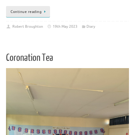
Continue reading
Robert Broughton
19th May 2023
Diary
Coronation Tea