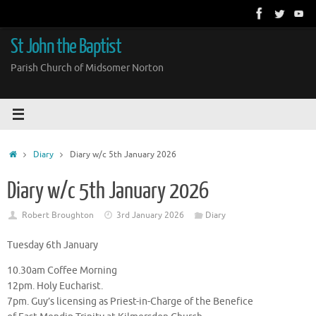
Skip
to
content
St John the Baptist
Parish Church of Midsomer Norton
Home
Diary
Diary w/c 5th January 2026
Diary w/c 5th January 2026
Robert Broughton
3rd January 2026
Diary
Tuesday 6th January
10.30am Coffee Morning
12pm. Holy Eucharist.
7pm. Guy’s licensing as Priest-in-Charge of the Benefice