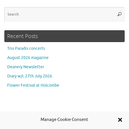
Se
Searc
for
Recent Posts
Trio Paradis concerts
August 2026 magazine
Deanery Newsletter
Diary w/c 27th July 2026
Flower Festival at Holcombe
Se
Manage Cookie Consent
Searc
for