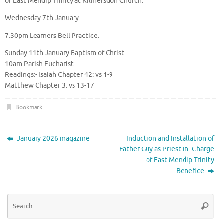
of East Mendip Trinity at Kilmersdon Church.
Wednesday 7th January
7.30pm Learners Bell Practice.
Sunday 11th January Baptism of Christ
10am Parish Eucharist
Readings:- Isaiah Chapter 42: vs 1-9
Matthew Chapter 3: vs 13-17
Bookmark
.
January 2026 magazine
Induction and Installation of
Father Guy as Priest-in- Charge
of East Mendip Trinity
Benefice
Se
Searc
for