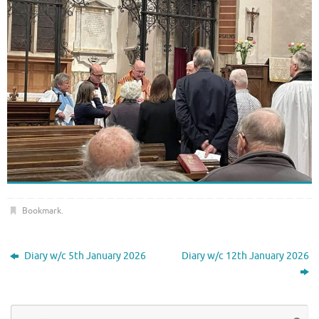
Bookmark
.
Diary w/c 5th January 2026
Diary w/c 12th January 2026
Se