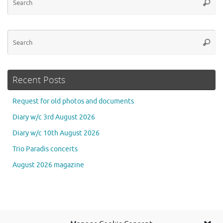
Searc
for
Se
Searc
for
Recent Posts
Request for old photos and documents
Diary w/c 3rd August 2026
Diary w/c 10th August 2026
Trio Paradis concerts
August 2026 magazine
Se