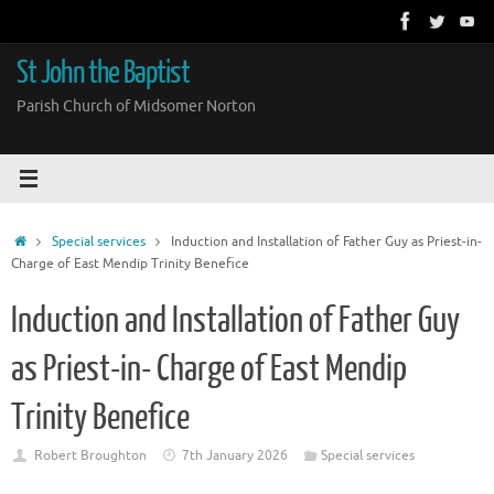
Skip
to
content
St John the Baptist
Parish Church of Midsomer Norton
Home
Special services
Induction and Installation of Father Guy as Priest-in-
Charge of East Mendip Trinity Benefice
Induction and Installation of Father Guy
as Priest-in- Charge of East Mendip
Trinity Benefice
Robert Broughton
7th January 2026
Special services