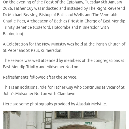
On the evening of the Feast of the Epiphany, Tuesday 6th January
2026, Father Guy was inducted and installed by The Right Reverend
Dr Michael Beasley, Bishop of Bath and Wells and The Venerable
Charlie Peer, Archdeacon of Bath as Priest-in-Charge of East Mendip
Trinity Benefice (Coleford, Holcombe and Kilmersdon with
Babington).
A Celebration for the New Ministry was held at the Parish Church of
St Peter and St Paul, Kilmersdon.
The service was well attended by members of the congregations at
East Mendip Trinity and Midsomer Norton.
Refreshments followed after the service.
This is an additional role for Father Guy who continues as Vicar of St
John’s Midsomer Norton with Clandown.
Here are some photographs provided by Alasdair Melville.