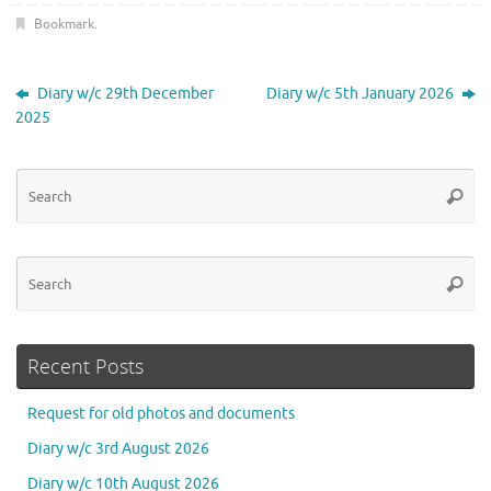
Bookmark
.
Diary w/c 29th December
Diary w/c 5th January 2026
2025
Se
Searc
for
Se
Searc
for
Recent Posts
Request for old photos and documents
Diary w/c 3rd August 2026
Diary w/c 10th August 2026