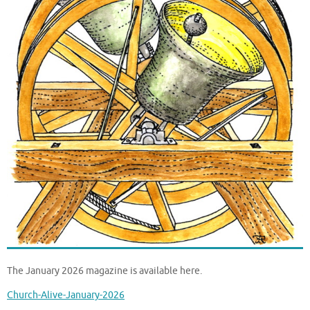
The January 2026 magazine is available here.
Church-Alive-January-2026