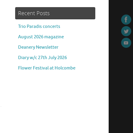
Recent Posts
Trio Paradis concerts
August 2026 magazine
Deanery Newsletter
Diary w/c 27th July 2026
Flower Festival at Holcombe