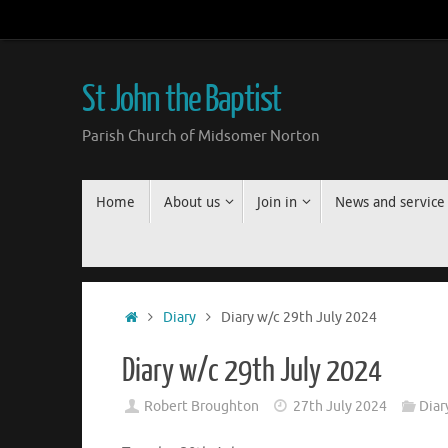
Skip
to
content
St John the Baptist
Parish Church of Midsomer Norton
Skip
Home
About us
Join in
News and service
to
content
Home
Diary
Diary w/c 29th July 2024
Diary w/c 29th July 2024
Robert Broughton
27th July 2024
Diar