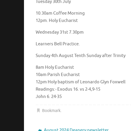
Tuesday 30th July
10.30am Coffee Morning
12pm. Holy Eucharis
Wednesday 31st 7.30pm
Learners Bell Practice.
Sunday 4th August Tenth Sunday after Trinity
8am Holy Eucharist
10am Parish Eucharist
12pm Holy baptism of Leonardo Glyn Foxwell
Readings:- Exodus 16. vs 2-4,9-15
John 6. 24-35
Bookmark
.
August 2024 Deanery newsletter