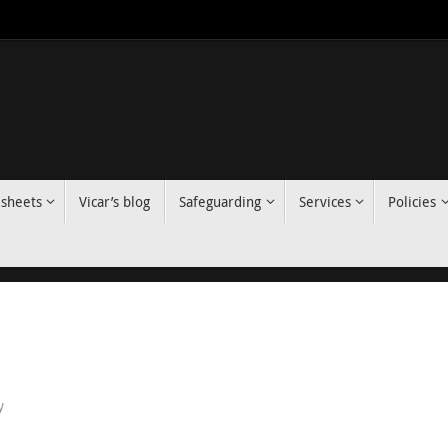
 sheets
Vicar’s blog
Safeguarding
Services
Policies
y