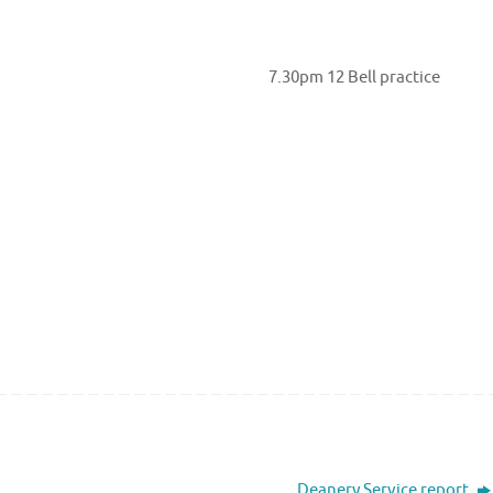
t 7.30pm 12 Bell practice
Deanery Service report