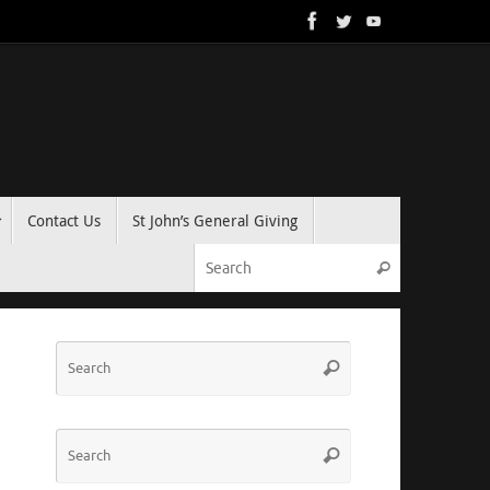
Contact Us
St John’s General Giving
Search for:
Search
Search
Search
for:
Search
Search
for: