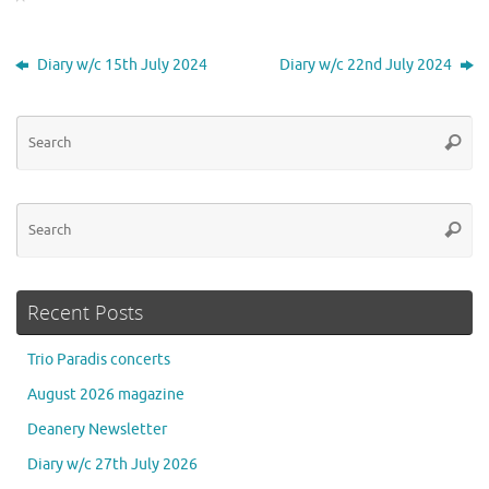
Diary w/c 15th July 2024
Diary w/c 22nd July 2024
Se
Searc
for
Se
Searc
for
Recent Posts
Trio Paradis concerts
August 2026 magazine
Deanery Newsletter
Diary w/c 27th July 2026