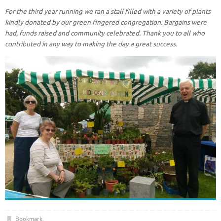
For the third year running we ran a stall filled with a variety of plants
kindly donated by our green fingered congregation. Bargains were
had, funds raised and community celebrated. Thank you to all who
contributed in any way to making the day a great success.
Bookmark
.