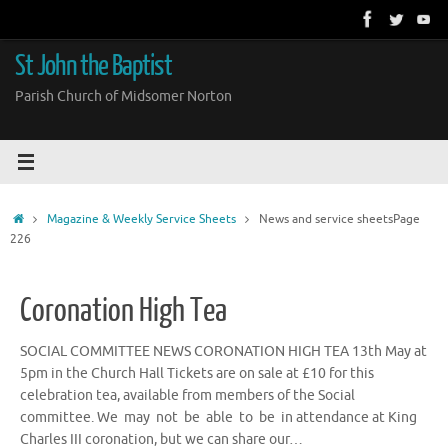
Skip
to
content
St John the Baptist
Parish Church of Midsomer Norton
Home
Magazine & Weekly Service Sheets
News and service sheets
Page
226
Coronation High Tea
SOCIAL COMMITTEE NEWS CORONATION HIGH TEA 13th May at
5pm in the Church Hall Tickets are on sale at £10 for this
celebration tea, available from members of the Social
committee. We may not be able to be in attendance at King
Charles III coronation, but we can share our…