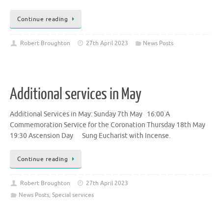
Continue reading
Robert Broughton
27th April 2023
News Posts
Additional services in May
Additional Services in May: Sunday 7th May 16:00 A
Commemoration Service for the Coronation Thursday 18th May
19:30 Ascension Day Sung Eucharist with Incense.
Continue reading
Robert Broughton
27th April 2023
News Posts
,
Special services