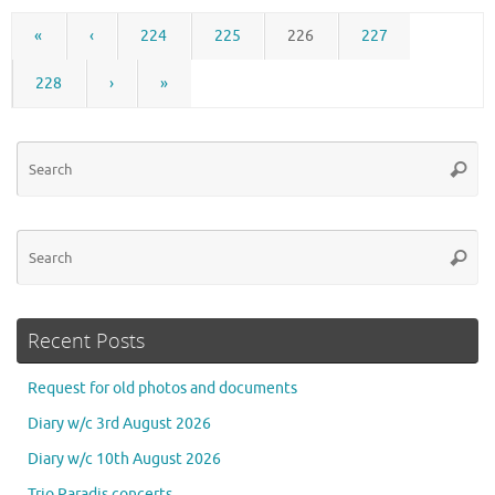
«
‹
224
225
226
227
228
›
»
Se
Searc
for
Se
Searc
for
Recent Posts
Request for old photos and documents
Diary w/c 3rd August 2026
Diary w/c 10th August 2026
Trio Paradis concerts