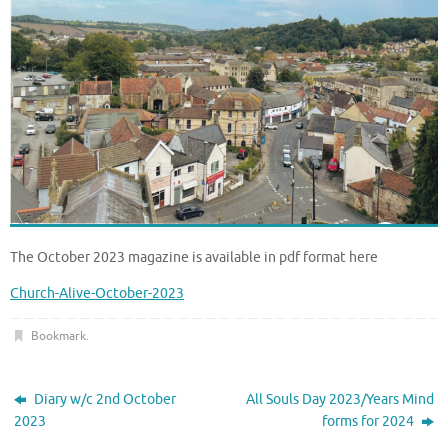
The October 2023 magazine is available in pdf format here
Church-Alive-October-2023
Bookmark
.
Diary w/c 2nd October
All Souls Day 2023/Years Mind
2023
forms for 2024