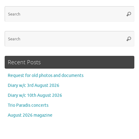
Se
Searc
for
Se
Searc
for
Recent Posts
Request for old photos and documents
Diary w/c 3rd August 2026
Diary w/c 10th August 2026
Trio Paradis concerts
August 2026 magazine