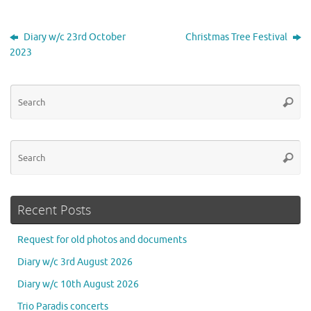
Diary w/c 23rd October
Christmas Tree Festival
2023
Se
Searc
for
Se
Searc
for
Recent Posts
Request for old photos and documents
Diary w/c 3rd August 2026
Diary w/c 10th August 2026
Trio Paradis concerts