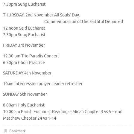
7.30pm Sung Eucharist
THURSDAY. 2nd November All Souls’ Day.
Commemoration of the Faithful Departed
12 noon Said Eucharist
7.30pm Sung Eucharist
FRIDAY 3rd November
12.30 pm Trio Paradis Concert
6.30pm Choir Practice
SATURDAY 4th November
10am Intercession prayer Leader refresher
SUNDAY 5th November
8.00am Holy Eucharist
10.00.am Parish Eucharist Readings:- Micah Chapter 3 vs 5 – end
Matthew Chapter 24 vs 1-14
Bookmark
.