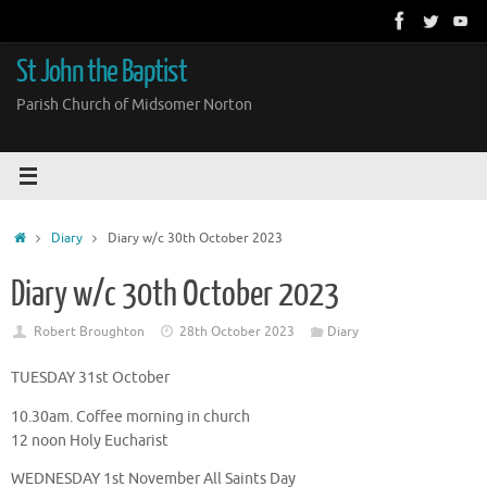
Skip
to
content
St John the Baptist
Parish Church of Midsomer Norton
Home
Diary
Diary w/c 30th October 2023
Diary w/c 30th October 2023
Robert Broughton
28th October 2023
Diary
TUESDAY 31st October
10.30am. Coffee morning in church
12 noon Holy Eucharist
WEDNESDAY 1st November All Saints Day