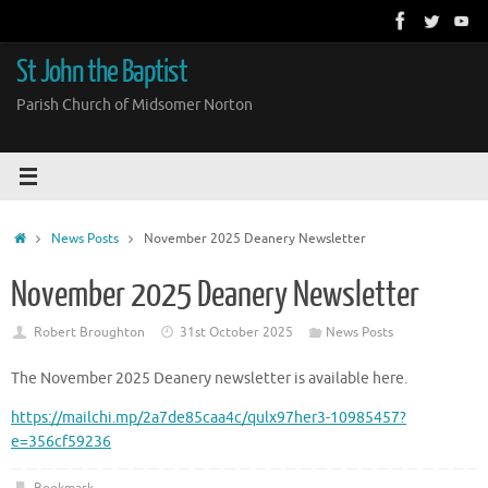
Skip
to
content
St John the Baptist
Parish Church of Midsomer Norton
Home
News Posts
November 2025 Deanery Newsletter
November 2025 Deanery Newsletter
Robert Broughton
31st October 2025
News Posts
The November 2025 Deanery newsletter is available here.
https://mailchi.mp/2a7de85caa4c/qulx97her3-10985457?
e=356cf59236