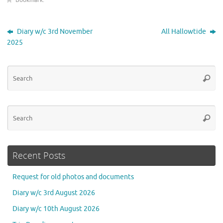
Bookmark
.
Diary w/c 3rd November
All Hallowtide
2025
Se
Searc
for
Se
Searc
for
Recent Posts
Request for old photos and documents
Diary w/c 3rd August 2026
Diary w/c 10th August 2026