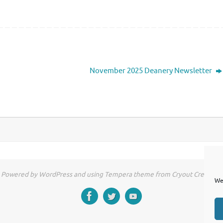
November 2025 Deanery Newsletter
Powered by WordPress and using Tempera theme from Cryout Creations
We 