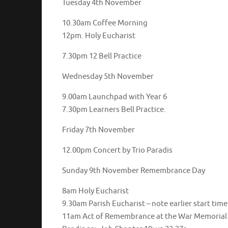
Tuesday 4th November
10.30am Coffee Morning
12pm. Holy Eucharist
7.30pm 12 Bell Practice
Wednesday 5th November
9.00am Launchpad with Year 6
7.30pm Learners Bell Practice.
Friday 7th November
12.00pm Concert by Trio Paradis
Sunday 9th November Remembrance Day
8am Holy Eucharist
9.30am Parish Eucharist – note earlier start time
11am Act of Remembrance at the War Memorial