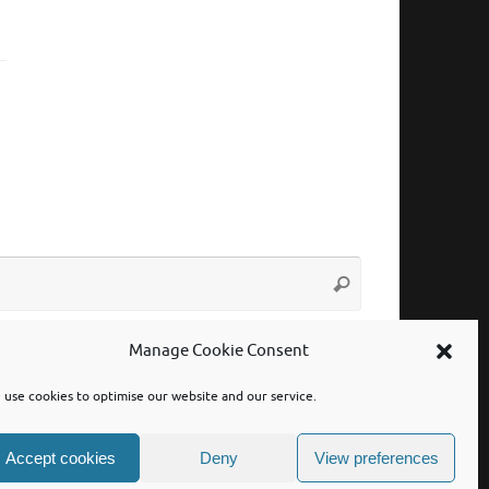
Search
Search
for:
Manage Cookie Consent
use cookies to optimise our website and our service.
Accept cookies
Deny
View preferences
Powered by
Tempera
&
WordPress.