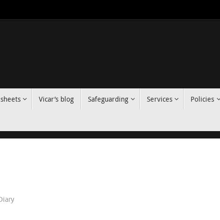
 sheets
Vicar’s blog
Safeguarding
Services
Policies
Diary