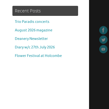
Recent Posts
Trio Paradis concerts
August 2026 magazine
Deanery Newsletter
Diary w/c 27th July 2026
Flower Festival at Holcombe