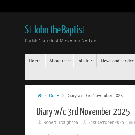
Skip
to
content
St John the Baptist
Parish Church of Midsomer Norton
Skip
Home
About us
Join in
News and service
to
content
Home
Diary
Diary w/c 3rd November 2025
Diary w/c 3rd November 2025
Robert Broughton
31st October 2025