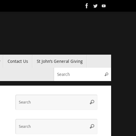
Contact Us
St John’s General Giving
Search for:
Search
Search
Search
for:
Search
Search
for: