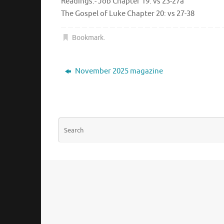
Readings:- Job Chapter 19: vs 23-27a
The Gospel of Luke Chapter 20: vs 27-38
Bookmark
.
November 2025 magazine