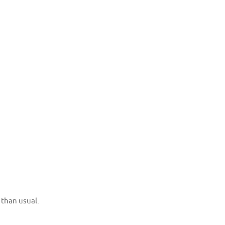
 than usual.