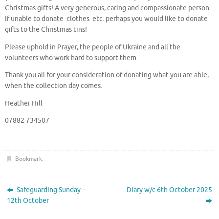
Christmas gifts! A very generous, caring and compassionate person.
If unable to donate clothes etc. perhaps you would like to donate
gifts to the Christmas tins!
Please uphold in Prayer, the people of Ukraine and all the
volunteers who work hard to support them.
Thank you all for your consideration of donating what you are able,
when the collection day comes.
Heather Hill
07882 734507
Bookmark
.
Safeguarding Sunday –
Diary w/c 6th October 2025
12th October