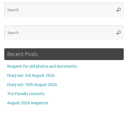
Se
Searc
for
Se
Searc
for
Recent Posts
Request for old photos and documents
Diary w/c 3rd August 2026
Diary w/c 10th August 2026
Trio Paradis concerts
August 2026 magazine