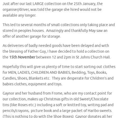
Just after our last LARGE collection on the 25th January, the
organiser/driver, was told the garage she hired would not be
available any longer.
This led to several months of small collections only taking place and
stored in peoples houses. Amazingly and thankfully May saw an
offer of another garage for storage.
As deliveries of badly needed goods have been delayed and with
the blessing of Father Guy, I have decided to hold a collection on
the
15th November
between 12 and 2pm in St Johns Church Hall.
Hopefully this will give us plenty of time to start sorting out clothes
for MEN, LADIES, CHILDREN AND BABIES, Bedding, Toys, Books,
Candles, Shoes, Blankets etc. They are desperate for Children’s and
babies clothes, equipment and toys.
Gaynor and her husband from Frome, who are my contact point for
our collection, makes up Christmas gifts in old Sweet/Chocolate
tins (like Roses etc.) including a soft or knitted toy, writing pad and
pencils/crayons, picture book and a large packet of Haribo sweets.
(This is nothing to do with the Shoe Boxes) Gaynor donates all her