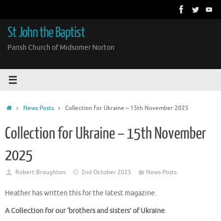
Skip
to
content
St John the Baptist
Parish Church of Midsomer Norton
Home
News Posts
Collection for Ukraine – 15th November 2025
Collection for Ukraine – 15th November
2025
Robert Broughton
2nd October 2025
News Posts
Heather has written this for the latest magazine.
A Collection for our
‘brothers and sisters’ of Ukraine
.