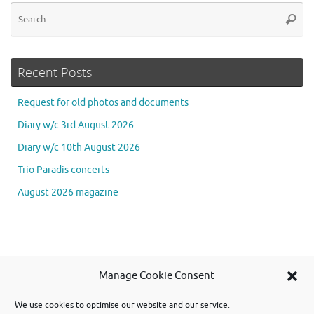
Se
Searc
for
Recent Posts
Request for old photos and documents
Diary w/c 3rd August 2026
Diary w/c 10th August 2026
Trio Paradis concerts
August 2026 magazine
Se
Manage Cookie Consent
Searc
for
We use cookies to optimise our website and our service.