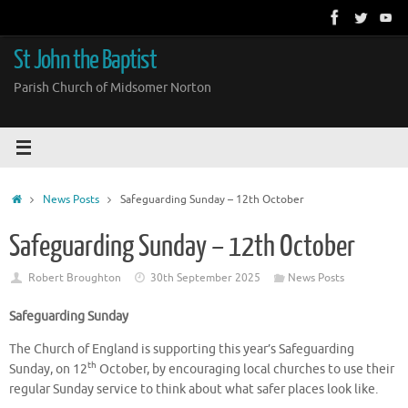
Skip
to
content
St John the Baptist
Parish Church of Midsomer Norton
Home
News Posts
Safeguarding Sunday – 12th October
Safeguarding Sunday – 12th October
Robert Broughton
30th September 2025
News Posts
Safeguarding Sunday
The Church of England is supporting this year’s Safeguarding
th
Sunday, on 12
October, by encouraging local churches to use their
regular Sunday service to think about what safer places look like.