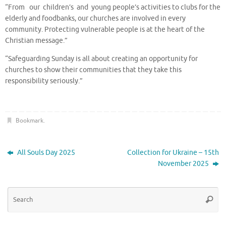
“From our children’s and young people’s activities to clubs for the
elderly and foodbanks, our churches are involved in every
community. Protecting vulnerable people is at the heart of the
Christian message.”
“Safeguarding Sunday is all about creating an opportunity for
churches to show their communities that they take this
responsibility seriously.”
Bookmark
.
All Souls Day 2025
Collection for Ukraine – 15th
November 2025
Se
Searc
for