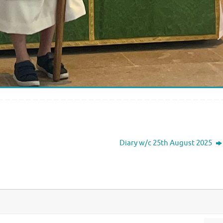
Diary w/c 25th August 2025