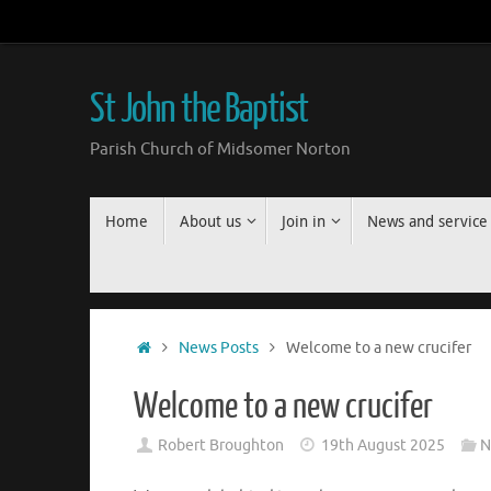
Skip
to
content
St John the Baptist
Parish Church of Midsomer Norton
Skip
Home
About us
Join in
News and service
to
content
Home
News Posts
Welcome to a new crucifer
Welcome to a new crucifer
Robert Broughton
19th August 2025
N