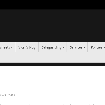
 sheets
Vicar’s blog
Safeguarding
Services
Policies
ews Posts