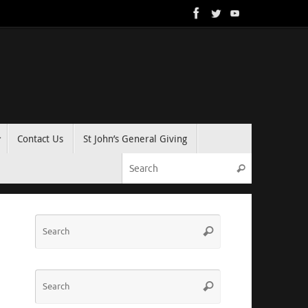
Contact Us
St John’s General Giving
Search for:
Search
Search
Search
for:
Search
Search
for: