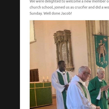
We were delighted to welcome a new member of 
church school, joined us as crucifer and did a w
Sunday. Well done Jacob!