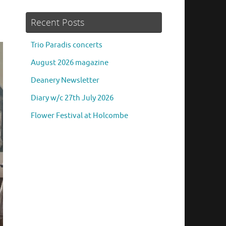
Recent Posts
Trio Paradis concerts
August 2026 magazine
Deanery Newsletter
Diary w/c 27th July 2026
Flower Festival at Holcombe