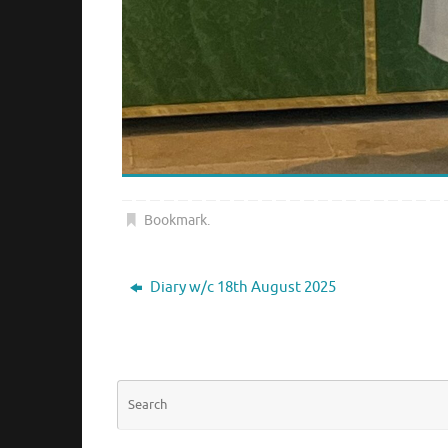
Bookmark
.
Diary w/c 18th August 2025