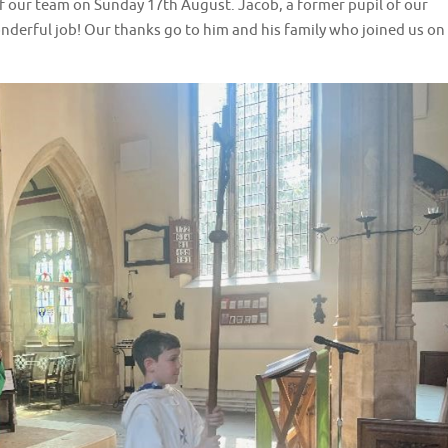
our team on Sunday 17th August. Jacob, a former pupil of our
onderful job! Our thanks go to him and his family who joined us on