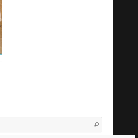
Search
Search
for: