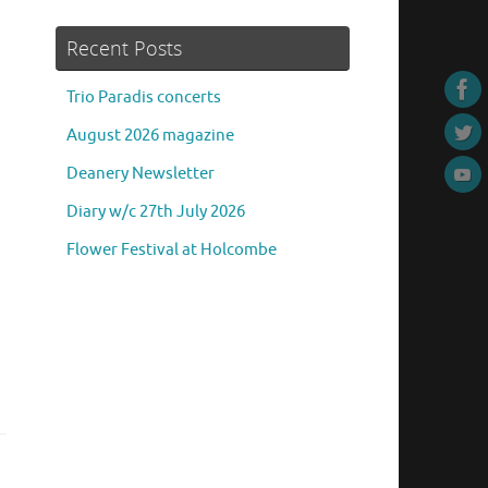
Recent Posts
Trio Paradis concerts
August 2026 magazine
Deanery Newsletter
Diary w/c 27th July 2026
Flower Festival at Holcombe