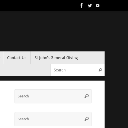
Contact Us
St John’s General Giving
Search for:
Search
Search
Search
for:
Search
Search
for: