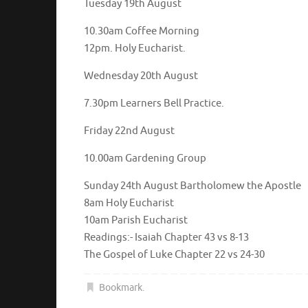
Tuesday 19th August
10.30am Coffee Morning
12pm. Holy Eucharist.
Wednesday 20th August
7.30pm Learners Bell Practice.
Friday 22nd August
10.00am Gardening Group
Sunday 24th August Bartholomew the Apostle
8am Holy Eucharist
10am Parish Eucharist
Readings:- Isaiah Chapter 43 vs 8-13
The Gospel of Luke Chapter 22 vs 24-30
Bookmark
.