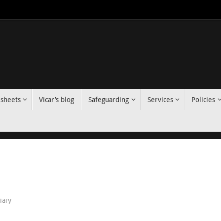
 sheets
Vicar’s blog
Safeguarding
Services
Policies
iary