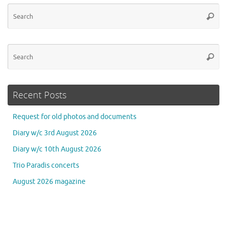
Se
Searc
for
Se
Searc
for
Recent Posts
Request for old photos and documents
Diary w/c 3rd August 2026
Diary w/c 10th August 2026
Trio Paradis concerts
August 2026 magazine