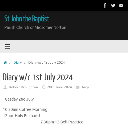
Skip
to
content
St John the Baptist
Parish Church of Midsomer Norton
Home
Diary
Diary w/c 1st July 2024
Diary w/c 1st July 2024
Robert Broughton
28th June 2024
Diary
Tuesday 2nd July
10.30am Coffee Morning
12pm. Holy Eucharist
7.30pm 12 Bell Practice