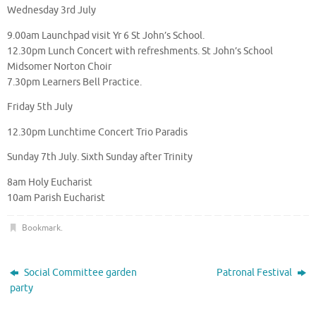
Wednesday 3rd July
9.00am Launchpad visit Yr 6 St John’s School.
12.30pm Lunch Concert with refreshments. St John’s School
Midsomer Norton Choir
7.30pm Learners Bell Practice.
Friday 5th July
12.30pm Lunchtime Concert Trio Paradis
Sunday 7th July. Sixth Sunday after Trinity
8am Holy Eucharist
10am Parish Eucharist
Bookmark
.
Social Committee garden
Patronal Festival
party