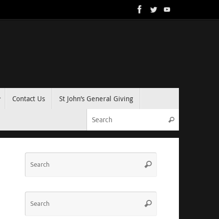
Contact Us
St John’s General Giving
Search for:
Search
Search
Search
for:
Search
Search
for: