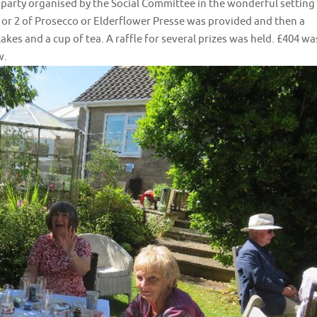
 party organised by the Social Committee in the wonderful setting
 or 2 of Prosecco or Elderflower Presse was provided and then a
kes and a cup of tea. A raffle for several prizes was held. £404 wa
w.