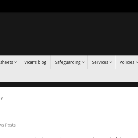
 sheets
Vicar’s blog
Safeguarding
Services
Policies
ty
s Posts