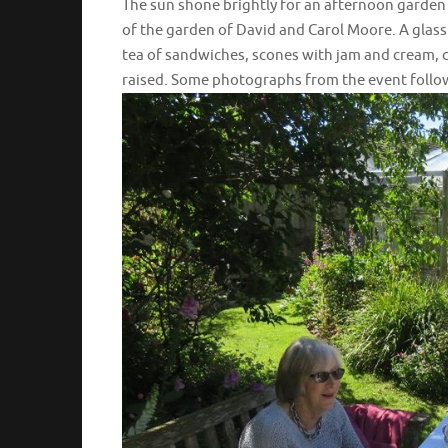
The sun shone brightly for an afternoon garden
of the garden of David and Carol Moore. A glass
tea of sandwiches, scones with jam and cream, ca
raised. Some photographs from the event follo