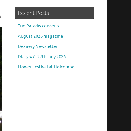
Recent Posts
s
Trio Paradis concerts
August 2026 magazine
Deanery Newsletter
Diary w/c 27th July 2026
Flower Festival at Holcombe