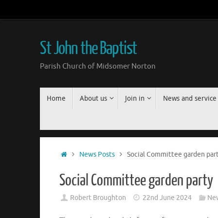
Skip
to
content
St John the Baptist
Parish Church of Midsomer Norton
Skip
Home
About us
Join in
News and service
to
content
Home
News Posts
Social Committee garden par
Social Committee garden party
Robert Broughton
22nd June 2024
New