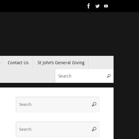
Contact Us
St John’s General Giving
Search for:
Search
Search
Search
for:
Search
Search
for: