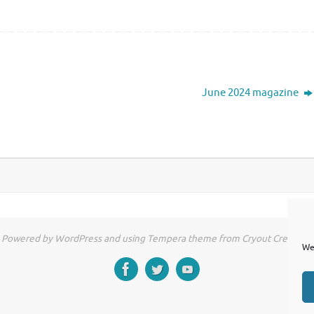
June 2024 magazine
Powered by WordPress and using Tempera theme from Cryout Creations
We 