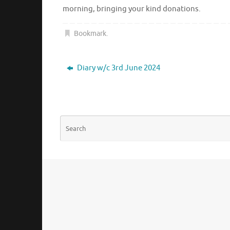
morning, bringing your kind donations.
Bookmark
.
Diary w/c 3rd June 2024