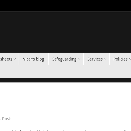
 sheets
Vicar’s blog
Safeguarding
Services
Policies
 Posts