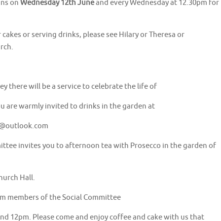
ins on
Wednesday 12th June
and every Wednesday at 12.30pm for
r cakes or serving drinks, please see Hilary or Theresa or
rch.
there will be a service to celebrate the life of
u are warmly invited to drinks in the garden at
y@outlook.com
ttee invites you to afternoon tea with Prosecco in the garden of
hurch Hall.
from members of the Social Committee
d 12pm. Please come and enjoy coffee and cake with us that