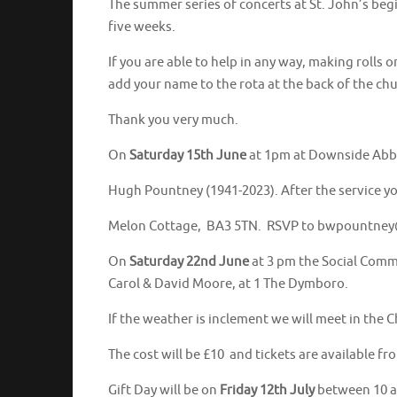
The summer series of concerts at St. John’s beg
five weeks.
If you are able to help in any way, making rolls o
add your name to the rota at the back of the chu
Thank you very much.
On
Saturday 15th June
at 1pm at Downside Abbey 
Hugh Pountney (1941-2023). After the service yo
Melon Cottage, BA3 5TN. RSVP to bwpountne
On
Saturday 22nd June
at 3 pm the Social Commi
Carol & David Moore, at 1 The Dymboro.
If the weather is inclement we will meet in the C
The cost will be £10 and tickets are available 
Gift Day will be on
Friday 12th July
between 10 an