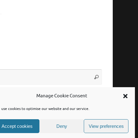
Search
Search
for:
Manage Cookie Consent
use cookies to optimise our website and our service.
Accept cookies
Deny
View preferences
Powered by
Tempera
&
WordPress.