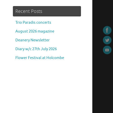
Recent Posts
Trio Paradis concerts
August 2026 magazine
Deanery Newsletter
Diary w/c 27th July 2026
Flower Festival at Holcombe