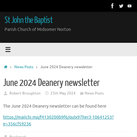
Skip
to
content
St John the Baptist
Parish Church of Midsomer Norton
Home
News Posts
June 2024 Deanery newsletter
June 2024 Deanery newsletter
Robert Broughton
25th May 2024
News Posts
The June 2024 Deanery newsletter can be found here
https://mailchi.mp/f4130200b9f6/qulx97her3-10641253?
e=356cf59236