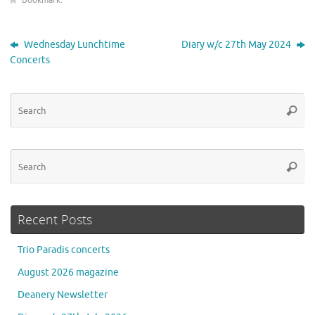
Bookmark
.
Wednesday Lunchtime
Diary w/c 27th May 2024
Concerts
Se
Searc
for
Se
Searc
for
Recent Posts
Trio Paradis concerts
August 2026 magazine
Deanery Newsletter