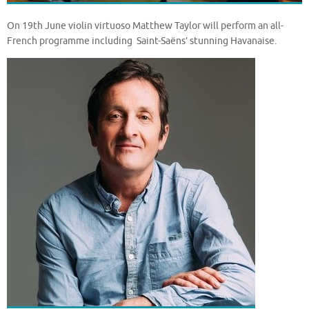
On 19th June violin virtuoso Matthew Taylor will perform an all-
French programme including Saint-Saëns’ stunning Havanaise.