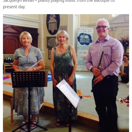
Jacquelyn Bevan – piano) playing music from the Baroque to
present day.