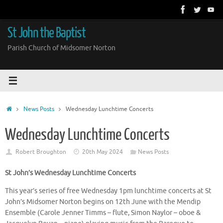
Skip
to
content
St John the Baptist
Parish Church of Midsomer Norton
Home
News Posts
Wednesday Lunchtime Concerts
Wednesday Lunchtime Concerts
Robert Broughton
20th May 2024
News Posts
St John’s Wednesday Lunchtime Concerts
This year’s series of free Wednesday 1pm lunchtime concerts at St
John’s Midsomer Norton begins on 12th June with the Mendip
Ensemble (Carole Jenner Timms – flute, Simon Naylor – oboe &