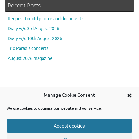
Recent Posts
Request for old photos and documents
Diary w/c 3rd August 2026
Diary w/c 10th August 2026
Trio Paradis concerts
August 2026 magazine
Se
Manage Cookie Consent
Searc
for
We use cookies to optimise our website and our service.
Accept cookies
Powered by WordPress and using Tempera theme from Cryout Creations