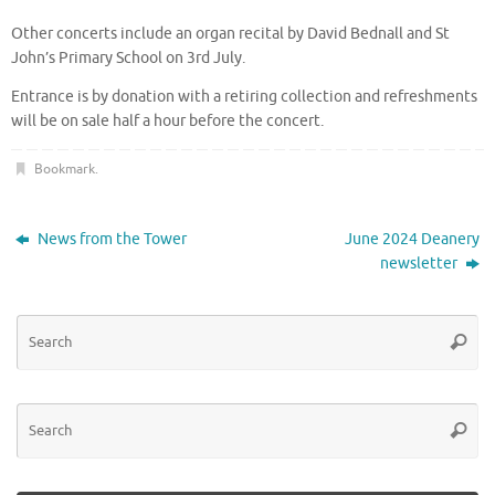
Other concerts include an organ recital by David Bednall and St
John’s Primary School on 3rd July.
Entrance is by donation with a retiring collection and refreshments
will be on sale half a hour before the concert.
Bookmark
.
News from the Tower
June 2024 Deanery
newsletter
Se
Searc
for
Se
Searc
for