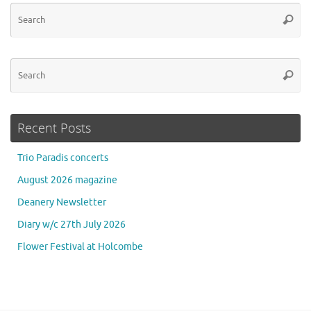
Se
Searc
for
Se
Searc
for
Recent Posts
Trio Paradis concerts
August 2026 magazine
Deanery Newsletter
Diary w/c 27th July 2026
Flower Festival at Holcombe