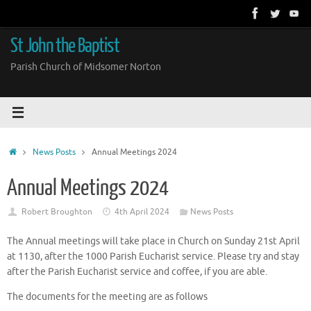
Skip
to
content
St John the Baptist
Parish Church of Midsomer Norton
Home
News Posts
Annual Meetings 2024
Annual Meetings 2024
Robert Broughton
4th April 2024
News Posts
The Annual meetings will take place in Church on Sunday 21st April
at 1130, after the 1000 Parish Eucharist service. Please try and stay
after the Parish Eucharist service and coffee, if you are able.
The documents for the meeting are as follows