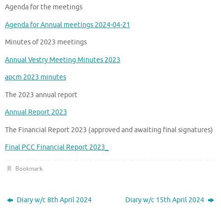
Agenda for the meetings
Agenda for Annual meetings 2024-04-21
Minutes of 2023 meetings
Annual Vestry Meeting Minutes 2023
apcm 2023 minutes
The 2023 annual report
Annual Report 2023
The Financial Report 2023 (approved and awaiting final signatures)
Final PCC Financial Report 2023_
Bookmark
.
Diary w/c 8th April 2024
Diary w/c 15th April 2024