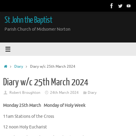
Skip
to
content
St John the Baptist
Parish Church of Midsomer Norton
Home
Diary
Diary w/c 25th March 2024
Diary w/c 25th March 2024
Robert Broughton
24th March 2024
Diary
Monday 25th March Monday of Holy Week
11am Stations of the Cross
12 noon Holy Eucharist