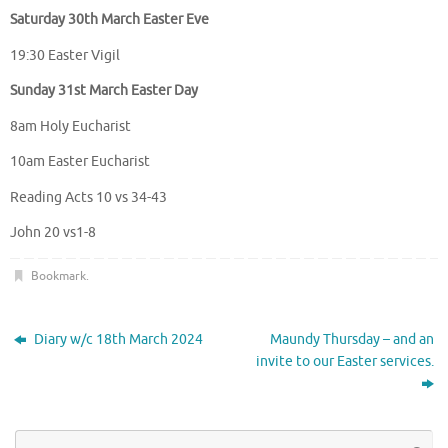
Saturday 30th March Easter Eve
19:30 Easter Vigil
Sunday 31st March Easter Day
8am Holy Eucharist
10am Easter Eucharist
Reading Acts 10 vs 34-43
John 20 vs1-8
Bookmark
.
Diary w/c 18th March 2024
Maundy Thursday – and an
invite to our Easter services.
Se