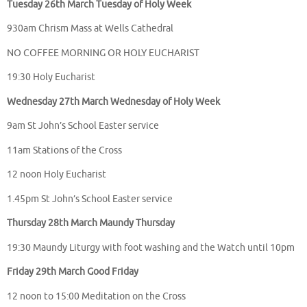
Tuesday 26th March Tuesday of Holy Week
930am Chrism Mass at Wells Cathedral
NO COFFEE MORNING OR HOLY EUCHARIST
19:30 Holy Eucharist
Wednesday 27th March Wednesday of Holy Week
9am St John’s School Easter service
11am Stations of the Cross
12 noon Holy Eucharist
1.45pm St John’s School Easter service
Thursday 28th March Maundy Thursday
19:30 Maundy Liturgy with foot washing and the Watch until 10pm
Friday 29th March Good Friday
12 noon to 15:00 Meditation on the Cross