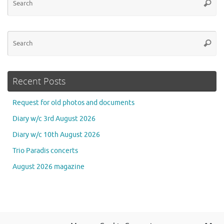
Searc
for
Se
Searc
for
Recent Posts
Request for old photos and documents
Diary w/c 3rd August 2026
Diary w/c 10th August 2026
Trio Paradis concerts
August 2026 magazine
Se