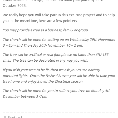
October 2023.
We really hope you will take part in this exciting project and to help
you in the meantime, here are a few pointers:
You may provide a tree as a business, family or group.
The church will be open for setting up on Wednesday 29th November
3 – 6pm and Thursday 30th November. 10 – 2 pm.
The tree can be artificial or real (but please no taller than 6ft/ 183
cms). The tree can be decorated in any way you wish.
If you wish your tree to be lit, then we ask you to use battery
operated lights. Once the festival is over you will be able to take your
tree home and enjoy it over the Christmas season.
The church will be open for you to collect your tree on Monday 4th
December between 3 -7pm
Bookmark
.