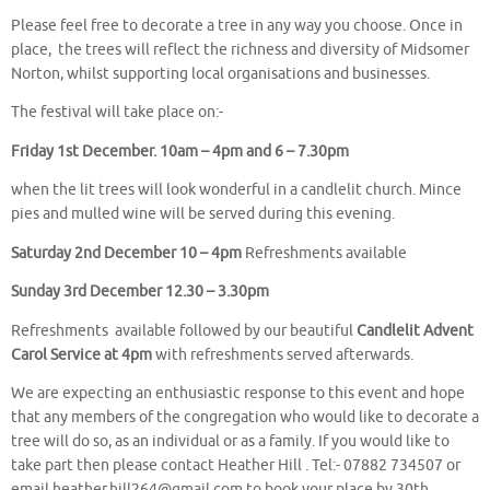
Please feel free to decorate a tree in any way you choose. Once in
place, the trees will reflect the richness and diversity of Midsomer
Norton, whilst supporting local organisations and businesses.
The festival will take place on:-
Friday 1st December. 10am – 4pm and 6 – 7.30pm
when the lit trees will look wonderful in a candlelit church. Mince
pies and mulled wine will be served during this evening.
Saturday 2nd December 10 – 4pm
Refreshments available
Sunday 3rd December 12.30 – 3.30pm
Refreshments available followed by our beautiful
Candlelit Advent
Carol Service at 4pm
with refreshments served afterwards.
We are expecting an enthusiastic response to this event and hope
that any members of the congregation who would like to decorate a
tree will do so, as an individual or as a family. If you would like to
take part then please contact Heather Hill . Tel:- 07882 734507 or
email heather.hill264@gmail.com to book your place by 30th