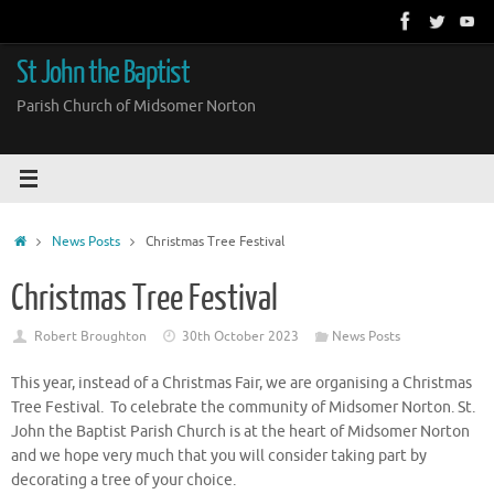
Skip
to
content
St John the Baptist
Parish Church of Midsomer Norton
Home
News Posts
Christmas Tree Festival
Christmas Tree Festival
Robert Broughton
30th October 2023
News Posts
This year, instead of a Christmas Fair, we are organising a Christmas
Tree Festival. To celebrate the community of Midsomer Norton. St.
John the Baptist Parish Church is at the heart of Midsomer Norton
and we hope very much that you will consider taking part by
decorating a tree of your choice.