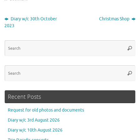
Diary w/c 30th October
Christmas Shop
2023
Se
Searc
for
Se
Searc
for
Recent Posts
Request for old photos and documents
Diary w/c 3rd August 2026
Diary w/c 10th August 2026