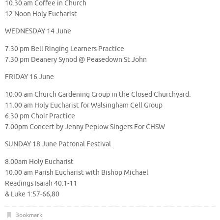
10.30 am Coffee in Church
12 Noon Holy Eucharist
WEDNESDAY 14 June
7.30 pm Bell Ringing Learners Practice
7.30 pm Deanery Synod @ Peasedown St John
FRIDAY 16 June
10.00 am Church Gardening Group in the Closed Churchyard.
11.00 am Holy Eucharist for Walsingham Cell Group
6.30 pm Choir Practice
7.00pm Concert by Jenny Peplow Singers For CHSW
SUNDAY 18 June Patronal Festival
8.00am Holy Eucharist
10.00 am Parish Eucharist with Bishop Michael
Readings Isaiah 40:1-11
& Luke 1:57-66,80
Bookmark
.