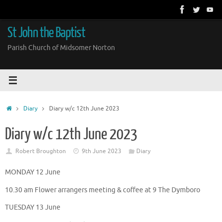
Skip
to
content
St John the Baptist
Parish Church of Midsomer Norton
Home
Diary
Diary w/c 12th June 2023
Diary w/c 12th June 2023
Robert Broughton
9th June 2023
Diary
MONDAY 12 June
10.30 am Flower arrangers meeting & coffee at 9 The Dymboro
TUESDAY 13 June