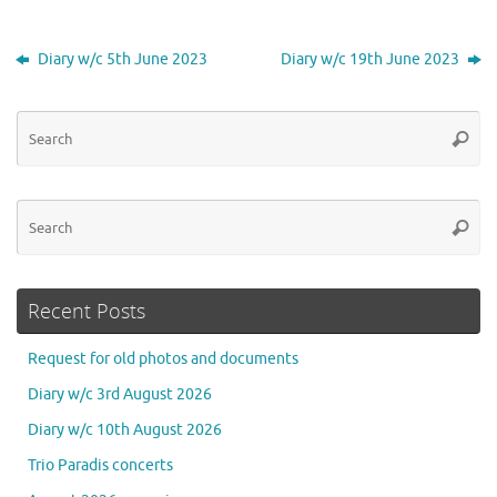
Diary w/c 5th June 2023
Diary w/c 19th June 2023
Se
Searc
for
Se
Searc
for
Recent Posts
Request for old photos and documents
Diary w/c 3rd August 2026
Diary w/c 10th August 2026
Trio Paradis concerts