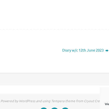
Diary w/c 12th June 2023
Powered by WordPress and using Tempera theme from Cryout Creations
We 