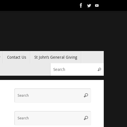
Contact Us
St John’s General Giving
Search for:
Search
Search
Search
for:
Search
Search
for: