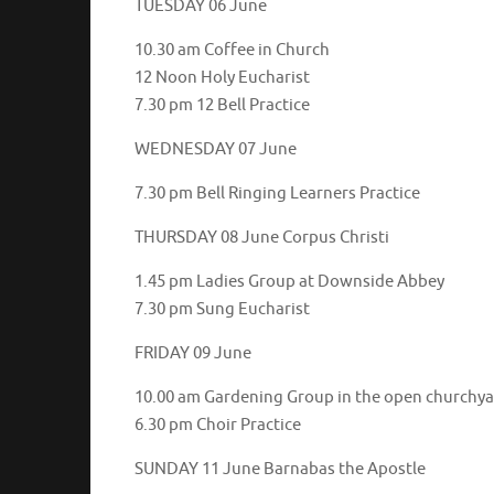
TUESDAY 06 June
10.30 am Coffee in Church
12 Noon Holy Eucharist
7.30 pm 12 Bell Practice
WEDNESDAY 07 June
7.30 pm Bell Ringing Learners Practice
THURSDAY 08 June Corpus Christi
1.45 pm Ladies Group at Downside Abbey
7.30 pm Sung Eucharist
FRIDAY 09 June
10.00 am Gardening Group in the open churchy
6.30 pm Choir Practice
SUNDAY 11 June Barnabas the Apostle