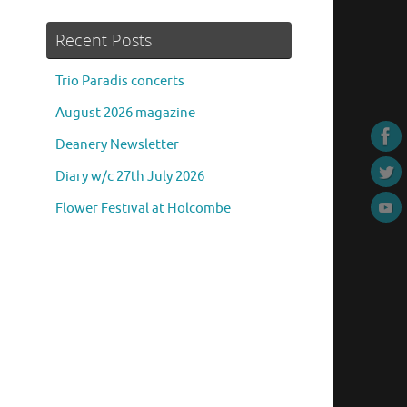
Recent Posts
Trio Paradis concerts
August 2026 magazine
Deanery Newsletter
Diary w/c 27th July 2026
Flower Festival at Holcombe