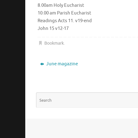
8.00am Holy Eucharist
10.00 am Parish Eucharist
Readings Acts 11. v19-end
John 15 v12-17
Bookmark
.
June magazine