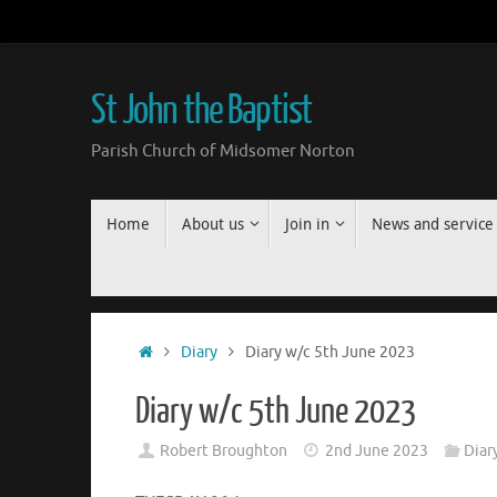
Skip
to
content
St John the Baptist
Parish Church of Midsomer Norton
Skip
Home
About us
Join in
News and service
to
content
Home
Diary
Diary w/c 5th June 2023
Diary w/c 5th June 2023
Robert Broughton
2nd June 2023
Diar