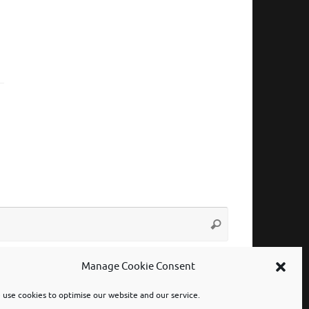
Search
Search
for:
Manage Cookie Consent
use cookies to optimise our website and our service.