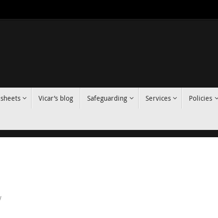
 sheets
Vicar’s blog
Safeguarding
Services
Policies
y