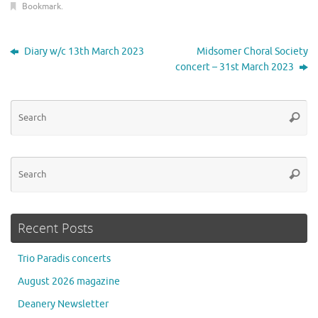
Bookmark
.
Diary w/c 13th March 2023
Midsomer Choral Society
concert – 31st March 2023
Se
Searc
for
Se
Searc
for
Recent Posts
Trio Paradis concerts
August 2026 magazine
Deanery Newsletter