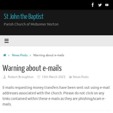
Skip
to
content
St John the Baptist
Parish Church of Midsomer Norton
Home
News Posts
Warning about e-mails
Warning about e-mails
Robert Broughton
13th March 2023
News Posts
E-mails requesting money transfers have been sent out using e-mail
addresses associated with the church. Please do not click on any
links contained within these e-mails as they are phishing/scam e-
mails.