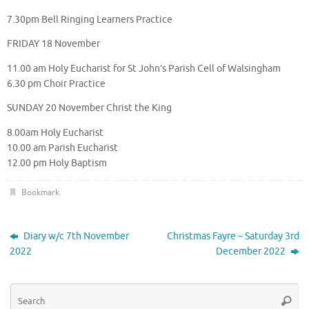
7.30pm Bell Ringing Learners Practice
FRIDAY 18 November
11.00 am Holy Eucharist for St John’s Parish Cell of Walsingham
6.30 pm Choir Practice
SUNDAY 20 November Christ the King
8.00am Holy Eucharist
10.00 am Parish Eucharist
12.00 pm Holy Baptism
Bookmark
.
Diary w/c 7th November
Christmas Fayre – Saturday 3rd
2022
December 2022
Se
Searc
for