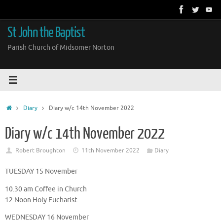
Skip
to
content
St John the Baptist
Parish Church of Midsomer Norton
Home
Diary
Diary w/c 14th November 2022
Diary w/c 14th November 2022
Robert Broughton
11th November 2022
Diary
TUESDAY 15 November
10.30 am Coffee in Church
12 Noon Holy Eucharist
WEDNESDAY 16 November