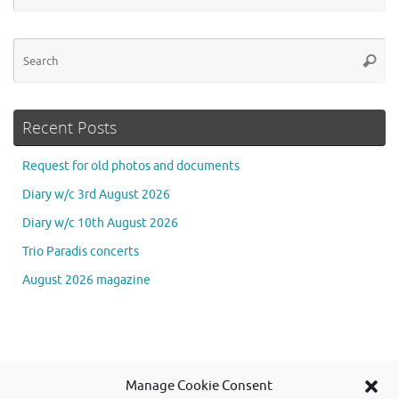
Se
Searc
for
Recent Posts
Request for old photos and documents
Diary w/c 3rd August 2026
Diary w/c 10th August 2026
Trio Paradis concerts
August 2026 magazine
Se
Manage Cookie Consent
Searc
for