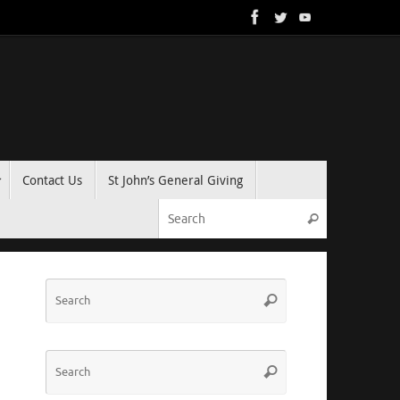
Contact Us
St John’s General Giving
Search for:
Search
Search
Search
for:
Search
Search
for: