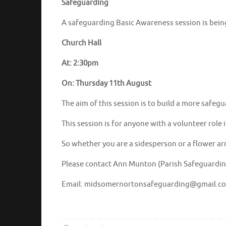
Safeguarding
A safeguarding Basic Awareness session is being
Church Hall
At: 2:30pm
On: Thursday 11th August
The aim of this session is to build a more saf
This session is for anyone with a volunteer role 
So whether you are a sidesperson or a flower arra
Please contact Ann Munton (Parish Safeguarding
Email: midsomernortonsafeguarding@gmail.c