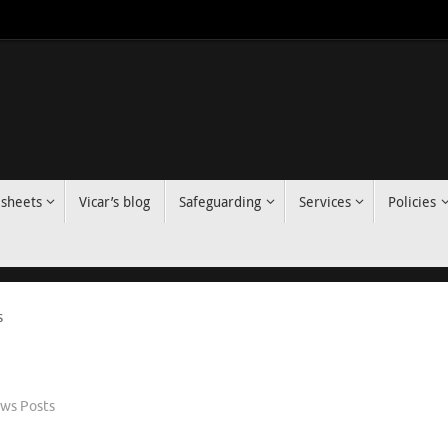
 sheets
Vicar’s blog
Safeguarding
Services
Policies
s
ws Posts