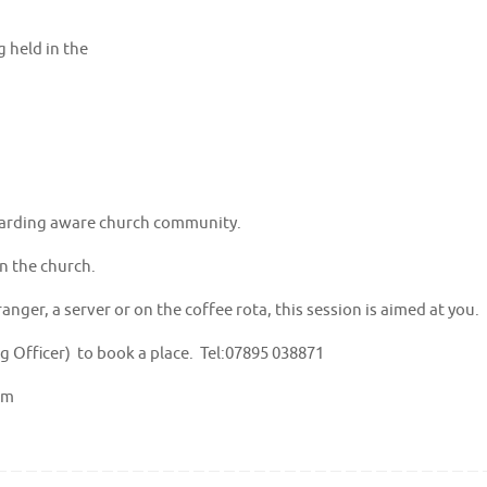
 held in the
eguarding aware church community.
in the church.
nger, a server or on the coffee rota, this session is aimed at you.
 Officer) to book a place. Tel:07895 038871
om