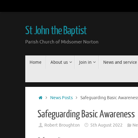
Skip
to
content
St John the Baptist
Parish Church of Midsomer Norton
Skip
Home
About us
Join in
News and service
to
content
Home
News Posts
Safeguarding Basic Awarenes
Safeguarding Basic Awareness
Robert Broughton
5th August 2022
Ne