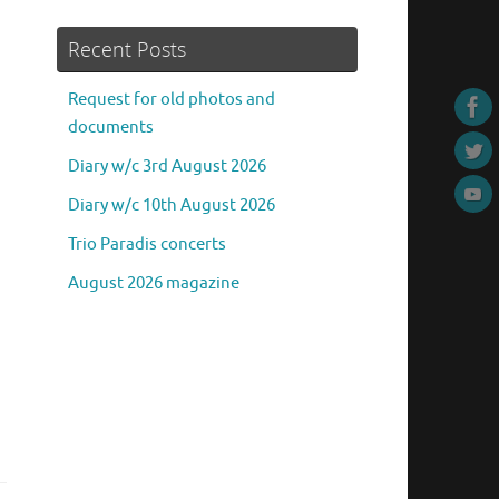
Recent Posts
Request for old photos and
documents
Diary w/c 3rd August 2026
Diary w/c 10th August 2026
Trio Paradis concerts
August 2026 magazine