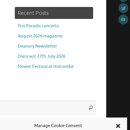
Recent Posts
Trio Paradis concerts
August 2026 magazine
Deanery Newsletter
Diary w/c 27th July 2026
Flower Festival at Holcombe
Search
Search
for:
Manage Cookie Consent