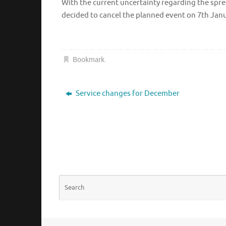
With the current uncertainty regarding the sprea
decided to cancel the planned event on 7th Jan
Bookmark
.
Service changes for December