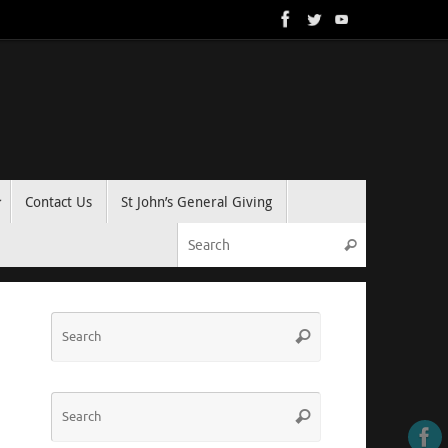
Contact Us
St John’s General Giving
Search for:
Search
Search
Search
for:
Search
Search
for: