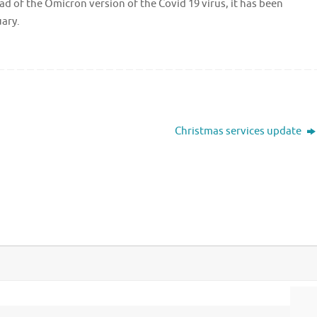
d of the Omicron version of the Covid 19 virus, it has been
uary.
Christmas services update