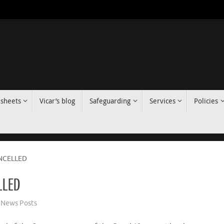
 sheets
Vicar’s blog
Safeguarding
Services
Policies
NCELLED
LLED
News Posts