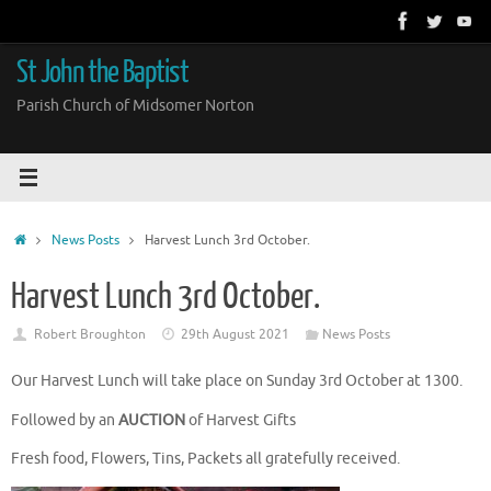
Skip
to
content
St John the Baptist
Parish Church of Midsomer Norton
Home
News Posts
Harvest Lunch 3rd October.
Harvest Lunch 3rd October.
Robert Broughton
29th August 2021
News Posts
Our Harvest Lunch will take place on Sunday 3rd October at 1300.
Followed by an
AUCTION
of Harvest Gifts
Fresh food, Flowers, Tins, Packets all gratefully received.