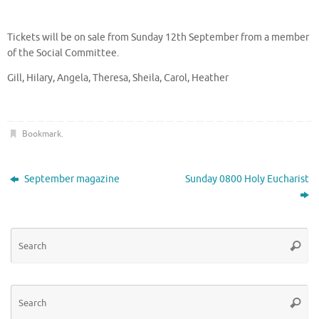
Tickets will be on sale from Sunday 12th September from a member
of the Social Committee.
Gill, Hilary, Angela, Theresa, Sheila, Carol, Heather
Bookmark
.
September magazine
Sunday 0800 Holy Eucharist
Se
Searc
for
Se
Searc
for