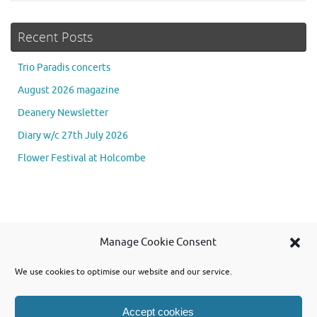
Recent Posts
Trio Paradis concerts
August 2026 magazine
Deanery Newsletter
Diary w/c 27th July 2026
Flower Festival at Holcombe
Se
Manage Cookie Consent
Searc
for
We use cookies to optimise our website and our service.
Accept cookies