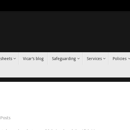
 sheets
Vicar’s blog
Safeguarding
Services
Policies
Posts