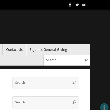
Contact Us
St John’s General Giving
Search for:
Search
Search
Search
for:
Search
Search
for: