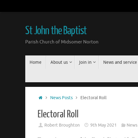
Skip
to
content
St John the Baptist
Parish Church of Midsomer Norton
Skip
Home
About us
Join in
News and service
to
content
Home
News Posts
Electoral Roll
Electoral Roll
Robert Broughton
9th May 2021
News 