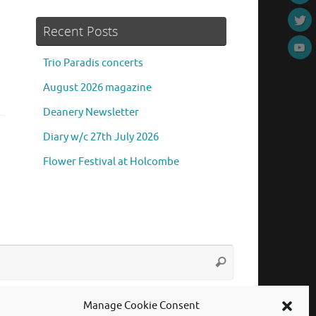
Recent Posts
Trio Paradis concerts
August 2026 magazine
Deanery Newsletter
Diary w/c 27th July 2026
Flower Festival at Holcombe
Search
Search
for:
Manage Cookie Consent