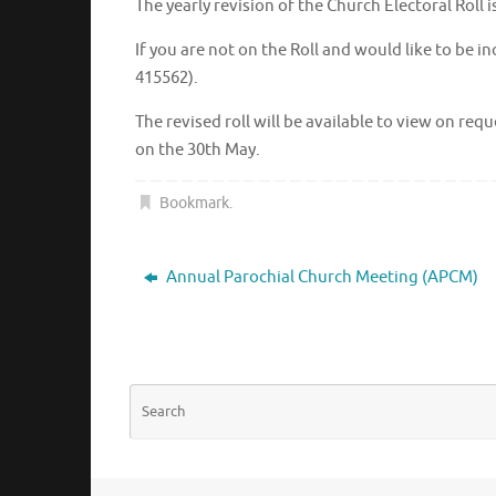
The yearly revision of the Church Electoral Roll
If you are not on the Roll and would like to be 
415562).
The revised roll will be available to view on re
on the 30th May.
Bookmark
.
Annual Parochial Church Meeting (APCM)