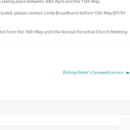
 is taking place between 30th April and the 15th May.
included, please contact Linda Broadhurst before 15th May (01761
quest from the 16th May until the Annual Parochial Church Meeting
Bishop Peter’s farewell service