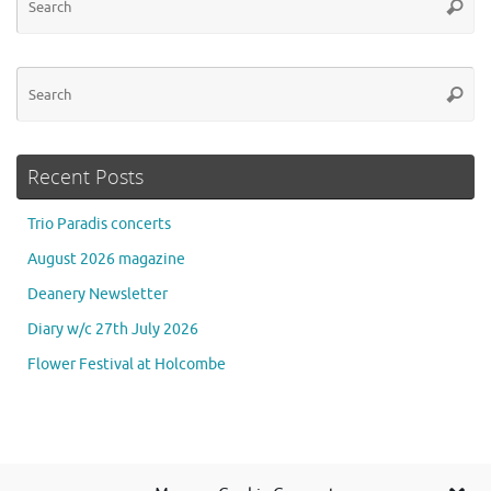
Searc
for
Se
Searc
for
Recent Posts
Trio Paradis concerts
August 2026 magazine
Deanery Newsletter
Diary w/c 27th July 2026
Flower Festival at Holcombe
Se