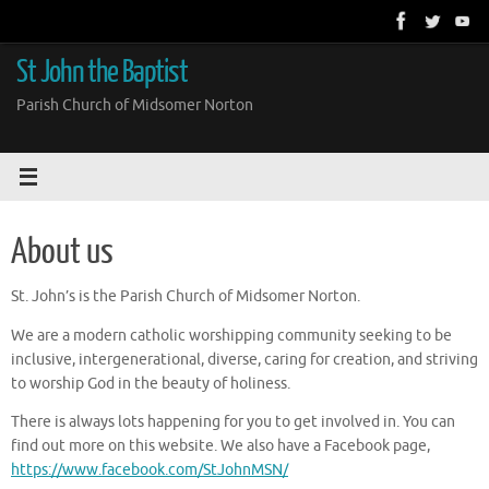
Skip
to
content
St John the Baptist
Parish Church of Midsomer Norton
About us
St. John’s is the Parish Church of Midsomer Norton.
We are a modern catholic worshipping community seeking to be
inclusive, intergenerational, diverse, caring for creation, and striving
to worship God in the beauty of holiness.
There is always lots happening for you to get involved in. You can
find out more on this website. We also have a Facebook page,
https://www.facebook.com/StJohnMSN/