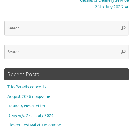
details of Deanery Service
26th July 2026
Se
Searc
for
Se
Searc
for
Recent Posts
Trio Paradis concerts
August 2026 magazine
Deanery Newsletter
Diary w/c 27th July 2026
Flower Festival at Holcombe