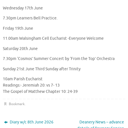
Wednesday 17th June
7.30pm Learners Bell Practice.
Friday 19th June
11.00am Walsingham Cell Eucharist -Everyone Welcome
Saturday 20th June
7.30pm ‘Cosmos’ Summer Concert by ‘From the Top’ Orchestra
Sunday 21st June Third Sunday after Trinity
10am Parish Eucharist
Readings:- Jeremiah 20: vs 7- 13
The Gospel of Matthew Chapter 10: 24-39
Bookmark
.
Diary w/c 8th June 2026
Deanery News – advance