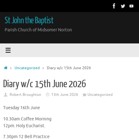
Skip
to
content
St John the Baptist
Parish Church of Midsomer Norton
Home
Uncategorized
Diary w/c 15th June 2026
Diary w/c 15th June 2026
Robert Broughton
13th June 2026
Uncategorized
Tuesday 16th June
10.30am Coffee Morning
12pm. Holy Eucharist.
7.30pm 12 Bell Practice