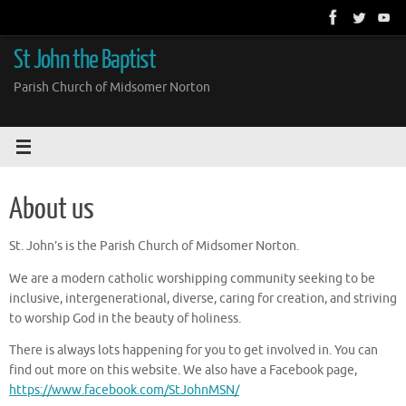
Skip
to
content
St John the Baptist
Parish Church of Midsomer Norton
About us
St. John’s is the Parish Church of Midsomer Norton.
We are a modern catholic worshipping community seeking to be
inclusive, intergenerational, diverse, caring for creation, and striving
to worship God in the beauty of holiness.
There is always lots happening for you to get involved in. You can
find out more on this website. We also have a Facebook page,
https://www.facebook.com/StJohnMSN/