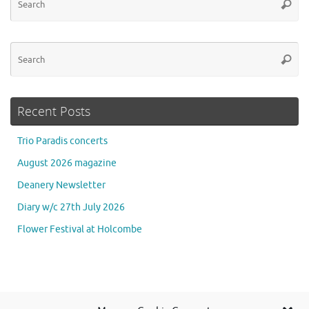
Searc
for
Se
Searc
for
Recent Posts
Trio Paradis concerts
August 2026 magazine
Deanery Newsletter
Diary w/c 27th July 2026
Flower Festival at Holcombe
Se