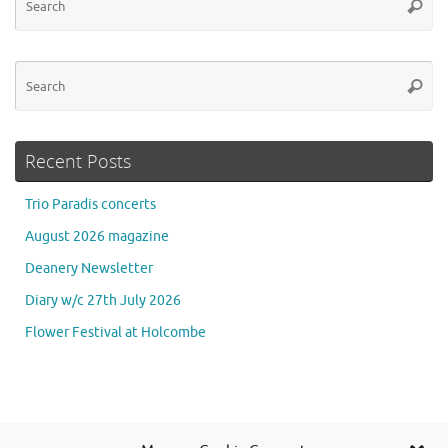
Searc
for
Se
Searc
for
Recent Posts
Trio Paradis concerts
August 2026 magazine
Deanery Newsletter
Diary w/c 27th July 2026
Flower Festival at Holcombe
Se