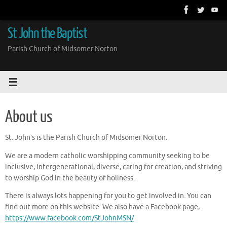
Skip
to
content
St John the Baptist
Parish Church of Midsomer Norton
About us
St. John’s is the Parish Church of Midsomer Norton.
We are a modern catholic worshipping community seeking to be
inclusive, intergenerational, diverse, caring for creation, and striving
to worship God in the beauty of holiness.
There is always lots happening for you to get involved in. You can
find out more on this website. We also have a Facebook page,
https://www.facebook.com/StJohnMSN/