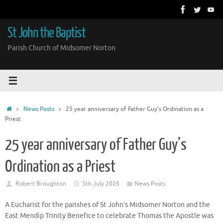
Skip
to
content
St John the Baptist
Parish Church of Midsomer Norton
Home
News Posts
25 year anniversary of Father Guy’s Ordination as a
Priest
25 year anniversary of Father Guy’s
Ordination as a Priest
Robert Broughton
5th July 2026
News Posts
A Eucharist for the parishes of St John’s Midsomer Norton and the
East Mendip Trinity Benefice to celebrate Thomas the Apostle was