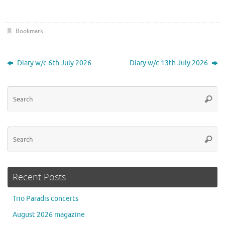
Bookmark
.
Diary w/c 6th July 2026
Diary w/c 13th July 2026
Se
Searc
for
Se
Searc
for
Recent Posts
Trio Paradis concerts
August 2026 magazine