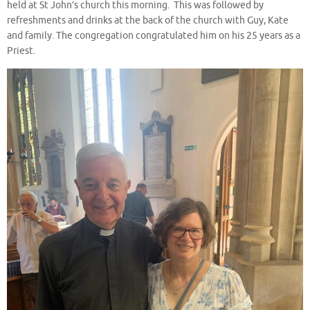
held at St John’s church this morning. This was followed by
refreshments and drinks at the back of the church with Guy, Kate
and family. The congregation congratulated him on his 25 years as a
Priest.