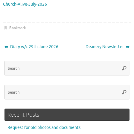
Church-Alive-July-2026
Bookmark
.
Diary w/c 29th June 2026
Deanery Newsletter
Se
Searc
for
Se
Searc
for
Recent Posts
Request for old photos and documents