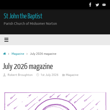
Skip
to
content
St John the Baptist
Parish Church of Midsomer Norton
Home
Magazine
July 2026 magazine
July 2026 magazine
Robert Broughton
1st July 2026
Magazine