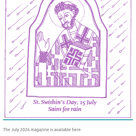
The July 2026 magazine is available here