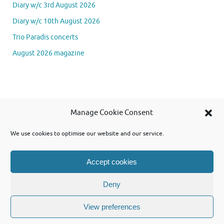
Diary w/c 3rd August 2026
Diary w/c 10th August 2026
Trio Paradis concerts
August 2026 magazine
Se
Manage Cookie Consent
Searc
for
We use cookies to optimise our website and our service.
Accept cookies
Powered by WordPress and using Tempera theme from Cryout Creations
Deny
View preferences
Powered by
Tempera
&
WordPress.