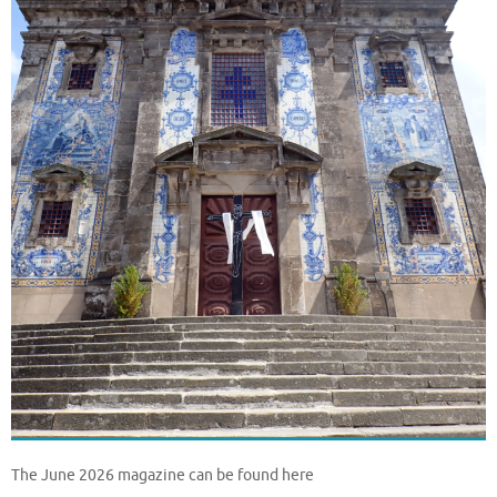
The June 2026 magazine can be found here