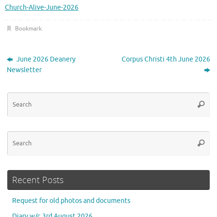
Church-Alive-June-2026
Bookmark
.
June 2026 Deanery
Corpus Christi 4th June 2026
Newsletter
Se
Searc
for
Se
Searc
for
Recent Posts
Request for old photos and documents
Diary w/c 3rd August 2026