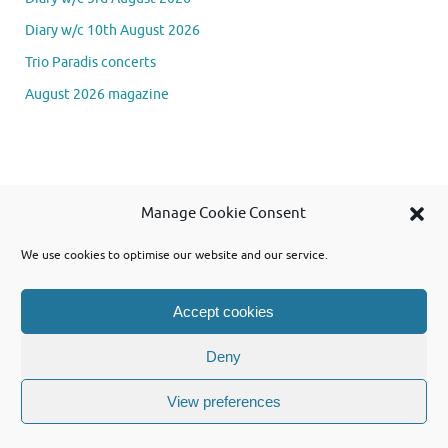
Diary w/c 10th August 2026
Trio Paradis concerts
August 2026 magazine
Se
Manage Cookie Consent
Searc
for
We use cookies to optimise our website and our service.
Accept cookies
Powered by WordPress and using Tempera theme from Cryout Creations
Deny
View preferences
Powered by
Tempera
&
WordPress.