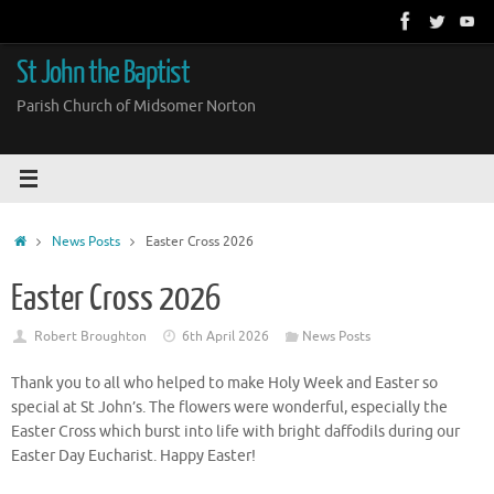
Skip
to
content
St John the Baptist
Parish Church of Midsomer Norton
Home
News Posts
Easter Cross 2026
Easter Cross 2026
Robert Broughton
6th April 2026
News Posts
Thank you to all who helped to make Holy Week and Easter so
special at St John’s. The flowers were wonderful, especially the
Easter Cross which burst into life with bright daffodils during our
Easter Day Eucharist. Happy Easter!