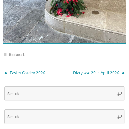
Bookmark
.
Easter Garden 2026
Diary w/c 20th April 2026
Se
Searc
for
Se
Searc
for