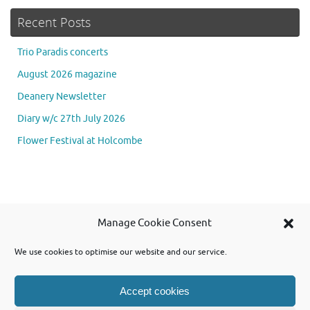
Recent Posts
Trio Paradis concerts
August 2026 magazine
Deanery Newsletter
Diary w/c 27th July 2026
Flower Festival at Holcombe
Se
Manage Cookie Consent
Searc
for
We use cookies to optimise our website and our service.
Accept cookies