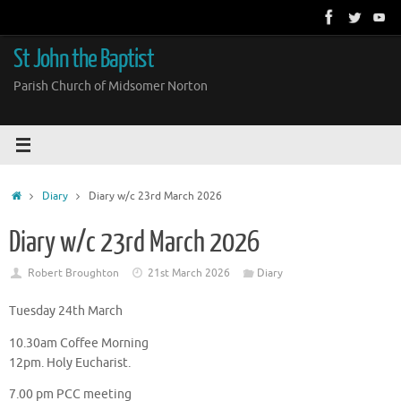
Skip
to
content
St John the Baptist
Parish Church of Midsomer Norton
Home
Diary
Diary w/c 23rd March 2026
Diary w/c 23rd March 2026
Robert Broughton
21st March 2026
Diary
Tuesday 24th March
10.30am Coffee Morning
12pm. Holy Eucharist.
7.00 pm PCC meeting