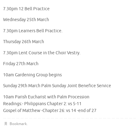
7.30pm 12 Bell Practice
Wednesday 25th March
7.30pm Learners Bell Practice.
Thursday 26th March
7.30pm Lent Course in the Choir Vestry.
Friday 27th March
10am Gardening Group begins
Sunday 29th March Palm Sunday Joint Benefice Service
10am Parish Eucharist with Palm Procession
Readings:- Philippians Chapter 2: vs 5-11
Gospel of Matthew -Chapter 26: vs 14 -end of 27
Bookmark
.