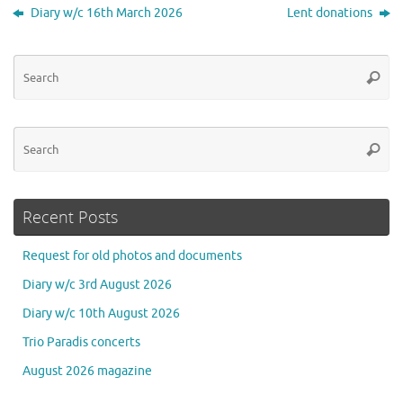
Diary w/c 16th March 2026
Lent donations
Se
Searc
for
Se
Searc
for
Recent Posts
Request for old photos and documents
Diary w/c 3rd August 2026
Diary w/c 10th August 2026
Trio Paradis concerts
August 2026 magazine