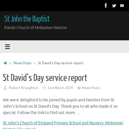
Skip
to
content
St John the Baptist
Parish Church of Midsomer Norton
Home
News Posts
St David’s Day service report
St David’s Day service report
Robert Broughton
2nd March 2026
News Posts
We were delighted to be joined by pupils and families from St
John’s School on St David’s Day. Thank you to all who made it so
special. Follow the link to find out more….
St John’s Church of England Primary School and Nursery, Midsomer