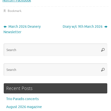
Norton | Facebook
Bookmark
.
March 2026 Deanery
Diary w/c 9th March 2026
Newsletter
Se
Searc
for
Se
Searc
for
Recent Posts
Trio Paradis concerts
August 2026 magazine