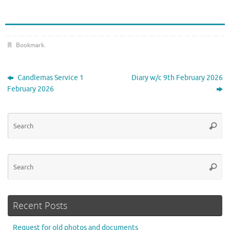
Bookmark
.
Candlemas Service 1
Diary w/c 9th February 2026
February 2026
Se
Searc
for
Se
Searc
for
Recent Posts
Request for old photos and documents