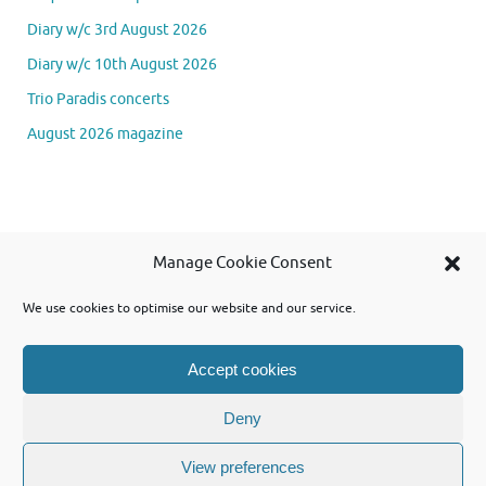
Diary w/c 3rd August 2026
Diary w/c 10th August 2026
Trio Paradis concerts
August 2026 magazine
Se
Manage Cookie Consent
Searc
for
We use cookies to optimise our website and our service.
Accept cookies
Powered by WordPress and using Tempera theme from Cryout Creations
Deny
View preferences