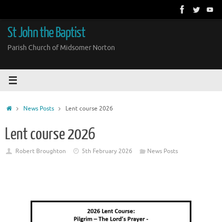
Skip
to
content
St John the Baptist
Parish Church of Midsomer Norton
Home
News Posts
Lent course 2026
Lent course 2026
Robert Broughton
5th February 2026
News Posts